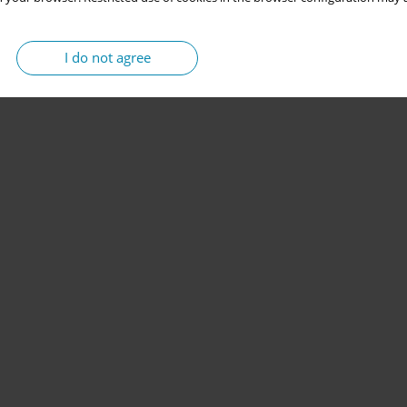
I do not agree