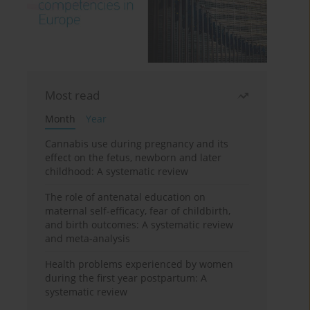
Most read
Month
Year
Cannabis use during pregnancy and its
effect on the fetus, newborn and later
childhood: A systematic review
The role of antenatal education on
maternal self-efficacy, fear of childbirth,
and birth outcomes: A systematic review
and meta-analysis
Health problems experienced by women
during the first year postpartum: A
systematic review