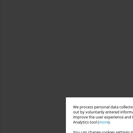
We process personal data collected
out by voluntarily entered informa
improve the user experience and t
Analytics tool (
more
).
You can change cookies settings in