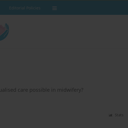
Editorial Policies
alised care possible in midwifery?
Stats