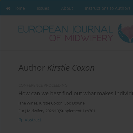
Home
Issues
About
Instructions to Authors
Author
Kirstie Coxon
CONFERENCE PROCEEDING
How can we best find out what makes individu
Jane Wines
,
Kirstie Coxon
,
Soo Downe
Eur J Midwifery 2026;10(Supplement 1):A701
Abstract