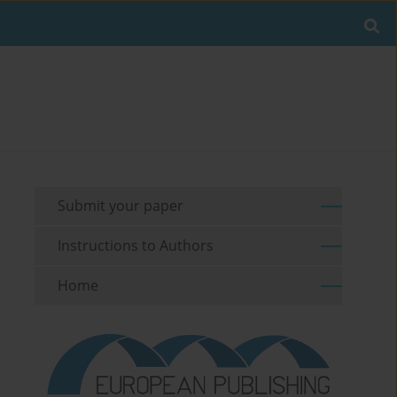
Submit your paper
Instructions to Authors
Home