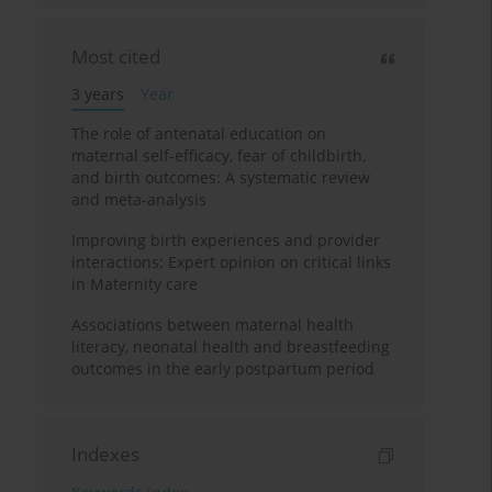
Most cited
3 years
Year
The role of antenatal education on
maternal self-efficacy, fear of childbirth,
and birth outcomes: A systematic review
and meta-analysis
Improving birth experiences and provider
interactions: Expert opinion on critical links
in Maternity care
Associations between maternal health
literacy, neonatal health and breastfeeding
outcomes in the early postpartum period
Indexes