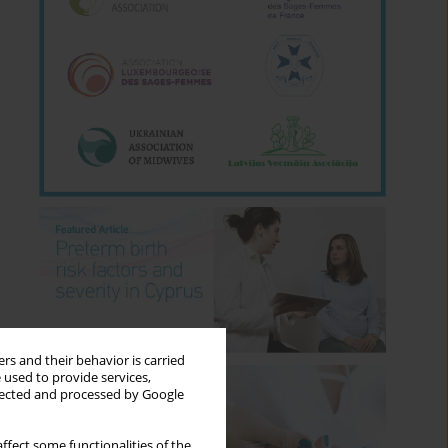
rs and their behavior is carried
 used to provide services,
llected and processed by Google
ffect some functionalities of the