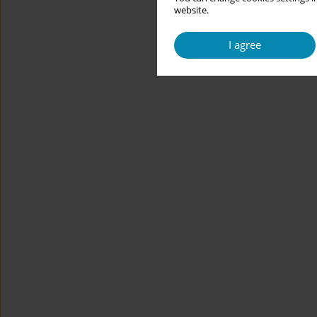
website.
I agree