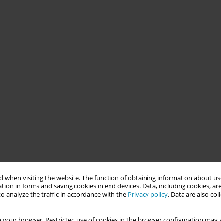
 when visiting the website. The function of obtaining information about use
tion in forms and saving cookies in end devices. Data, including cookies, are
o analyze the traffic in accordance with the
Privacy policy
. Data are also co
 your browser. Restricted use of cookies in the browser configuration may a