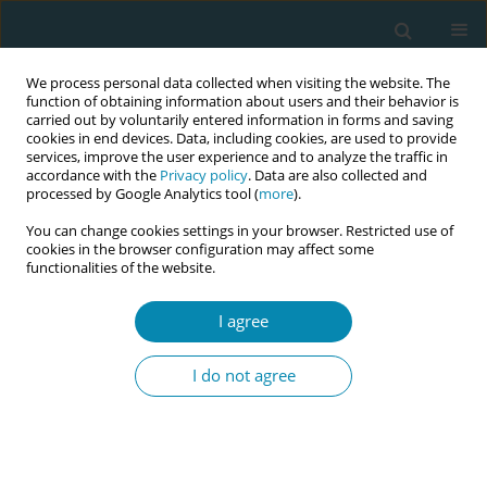
We process personal data collected when visiting the website. The
function of obtaining information about users and their behavior is
carried out by voluntarily entered information in forms and saving
cookies in end devices. Data, including cookies, are used to provide
services, improve the user experience and to analyze the traffic in
accordance with the
Privacy policy
. Data are also collected and
processed by Google Analytics tool (
more
).
You can change cookies settings in your browser. Restricted use of
Author
Antoinette Cotton
cookies in the browser configuration may affect some
functionalities of the website.
CONFERENCE PROCEEDING
I agree
When midwives return to work in a maternity
setting following a personal pregnancy loss or
I do not agree
neonatal death
Wimbayi Musodza
,
Athena Sheehan
,
Antoinette Cotton
,
Hannah
Dahlen
,
Karen Mclaughlin
Eur J Midwifery 2026;10(Supplement 1):A1018