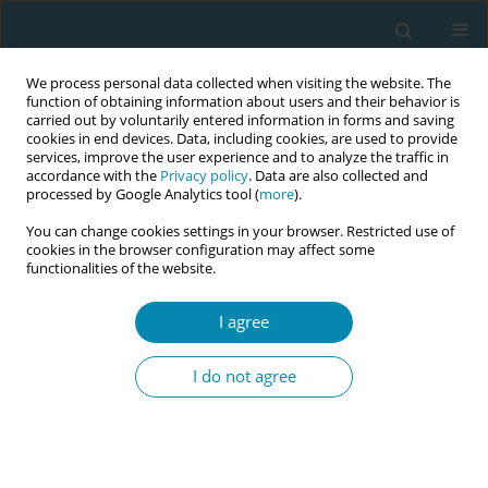
We process personal data collected when visiting the website. The
function of obtaining information about users and their behavior is
carried out by voluntarily entered information in forms and saving
cookies in end devices. Data, including cookies, are used to provide
services, improve the user experience and to analyze the traffic in
accordance with the
Privacy policy
. Data are also collected and
processed by Google Analytics tool (
more
).
You can change cookies settings in your browser. Restricted use of
Author
Erica Corbett
cookies in the browser configuration may affect some
functionalities of the website.
CONFERENCE PROCEEDING
Helping the head: Evidence-based techniques for
I agree
releasing a deflexed breech head during an
upright breech birth
I do not agree
Rixa Freeze
,
Erica Corbett
Eur J Midwifery 2026;10(Supplement 1):A1056
Stats