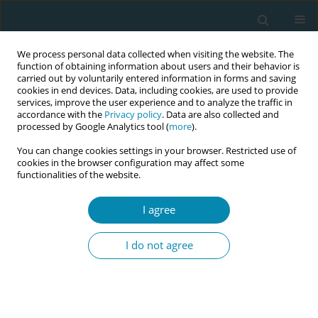
We process personal data collected when visiting the website. The
function of obtaining information about users and their behavior is
carried out by voluntarily entered information in forms and saving
cookies in end devices. Data, including cookies, are used to provide
services, improve the user experience and to analyze the traffic in
accordance with the
Privacy policy
. Data are also collected and
processed by Google Analytics tool (
more
).
You can change cookies settings in your browser. Restricted use of
Author
Nicoletta Coraglia
cookies in the browser configuration may affect some
functionalities of the website.
REVIEW PAPER
I agree
What is known about changes in
pelvic floor muscle strength and tone
I do not agree
in women during the childbirth pathway? A
scoping review
Andrea Manzotti
,
Simona Fumagalli
,
Sonia Zanini
,
Veronica Brembilla
,
Adele Alberti
,
Ilaria Magli
,
Elis Buratti
,
Nicoletta Coraglia
,
Andrea De