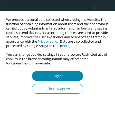
We process personal data collected when visiting the website. The
function of obtaining information about users and their behavior is
carried out by voluntarily entered information in forms and saving
cookies in end devices. Data, including cookies, are used to provide
services, improve the user experience and to analyze the traffic in
accordance with the
Privacy policy
. Data are also collected and
processed by Google Analytics tool (
more
).
You can change cookies settings in your browser. Restricted use of
Author
Pascal Coorevits
cookies in the browser configuration may affect some
functionalities of the website.
CONFERENCE PROCEEDING
I agree
Use of digital information and mobile
applications by Flemish pregnant women
I do not agree
Inge Tency
,
Inge Thijs
,
Ann Van Hecke
,
Pascal Coorevits
,
Dorien
Lanssens
Eur J Midwifery 2023;7(Supplement 1):A12
DOI
:
https://doi.org/10.18332/ejm/172169