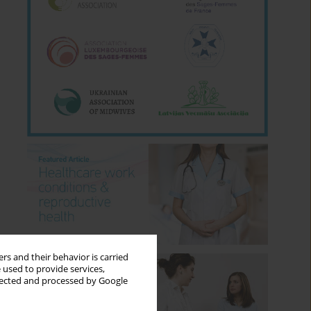
rs and their behavior is carried
 used to provide services,
llected and processed by Google