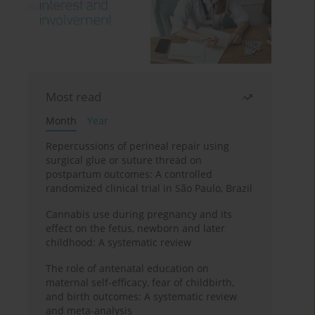
Most read
Month
Year
Repercussions of perineal repair using
surgical glue or suture thread on
postpartum outcomes: A controlled
randomized clinical trial in São Paulo, Brazil
Cannabis use during pregnancy and its
effect on the fetus, newborn and later
childhood: A systematic review
The role of antenatal education on
maternal self-efficacy, fear of childbirth,
and birth outcomes: A systematic review
and meta-analysis