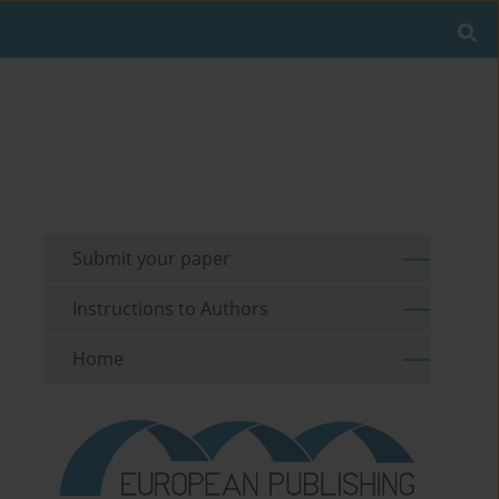
Submit your paper
Instructions to Authors
Home