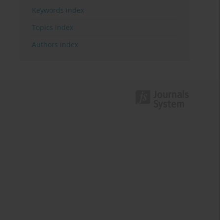
Keywords index
Topics index
Authors index