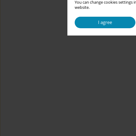
You can change cookies settings in
website.
I agree