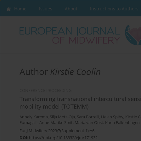
Home
Issues
About
Instructions to Authors
Author
Kirstie Coolin
CONFERENCE PROCEEDING
Transforming transnational intercultural sensi
mobility model (TOTEMM)
Annely Karema
,
Silja Mets-Oja
,
Sara Borrelli
,
Helen Spiby
,
Kirstie 
Fumagalli
,
Anne-Marike Smit
,
Maria van Oost
,
Karin Falkenhagen
Eur J Midwifery 2023;7(Supplement 1):A6
DOI
:
https://doi.org/10.18332/ejm/171932