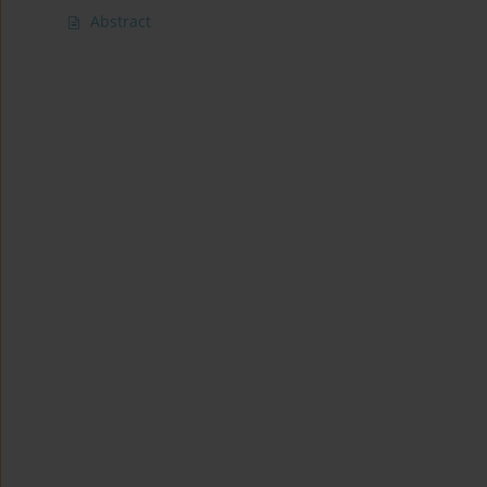
Abstract