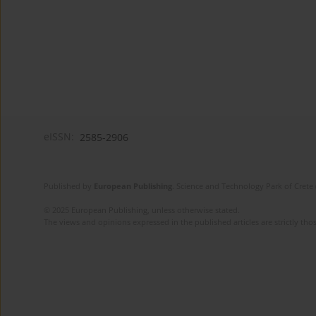
eISSN:
2585-2906
Published by
European Publishing
. Science and Technology Park of Crete 
© 2025 European Publishing, unless otherwise stated.
The views and opinions expressed in the published articles are strictly thos