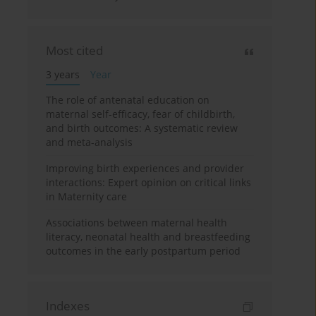
Most cited
3 years
Year
The role of antenatal education on
maternal self-efficacy, fear of childbirth,
and birth outcomes: A systematic review
and meta-analysis
Improving birth experiences and provider
interactions: Expert opinion on critical links
in Maternity care
Associations between maternal health
literacy, neonatal health and breastfeeding
outcomes in the early postpartum period
Indexes