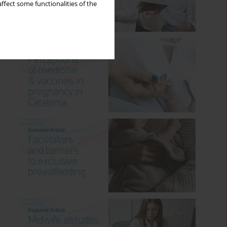
ffect some functionalities of the