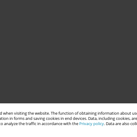
 when visiting the website. The function of obtaining information about use
tion in forms and saving cookies in end devices. Data, including cookies, are
o analyze the traffic in accordance with the
Privacy policy
. Data are also co