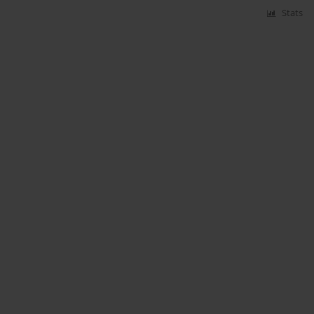
Stats