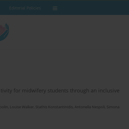
Editorial Policies
tivity for midwifery students through an inclusive
Coolin
,
Louise Walker
,
Stathis Konstantinidis
,
Antonella Nespoli
,
Simona