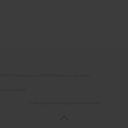
(STEP-C). Vassilika Vouton, GR-70013 Heraklion, Crete, Greece
e of the author(s).
© 2006-2026 Journal hosting platform by
Bentus