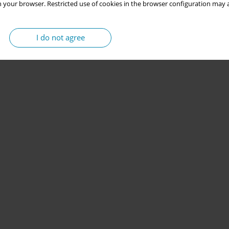
 your browser. Restricted use of cookies in the browser configuration may a
I do not agree