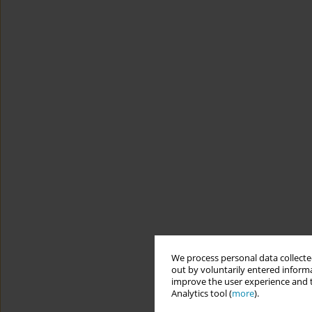
We process personal data collected
out by voluntarily entered informa
improve the user experience and t
Analytics tool (
more
).