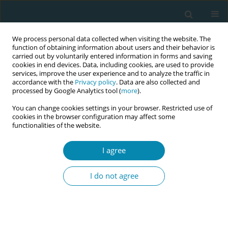
We process personal data collected when visiting the website. The
function of obtaining information about users and their behavior is
carried out by voluntarily entered information in forms and saving
cookies in end devices. Data, including cookies, are used to provide
services, improve the user experience and to analyze the traffic in
accordance with the
Privacy policy
. Data are also collected and
processed by Google Analytics tool (
more
).
You can change cookies settings in your browser. Restricted use of
Author
Amanda Cooklin
cookies in the browser configuration may affect some
functionalities of the website.
CONFERENCE PROCEEDING
I agree
Key factors to retain midwives in Victoria,
Australia: Five-year longitudinal cohort study
I do not agree
shows preventing burnout and providing
adequate support, acknowledgement and job
satisfaction are critical
Robyn Matthews
,
Rebecca Hyde
,
Amanda Cooklin
,
Touran Shafiei
,