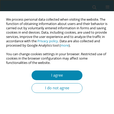
We process personal data collected when visiting the website. The
function of obtaining information about users and their behavior is
carried out by voluntarily entered information in forms and saving
cookies in end devices. Data, including cookies, are used to provide
services, improve the user experience and to analyze the traffic in
accordance with the
Privacy policy
. Data are also collected and
processed by Google Analytics tool (
more
).
You can change cookies settings in your browser. Restricted use of
Author
Michelle Collins
cookies in the browser configuration may affect some
functionalities of the website.
CONFERENCE PROCEEDING
I agree
Every midwife is a leader: A national framework
for advancing midwifery leadership across the
I do not agree
profession
Denise Smith
,
Sharon Taylor Smalls
,
Michelle Collins
,
Suzanne
Wertman
,
Michele Burtner
,
Jessica Ellis
,
Linda Hunter
,
Sara Price
,
Daneille Mollinar