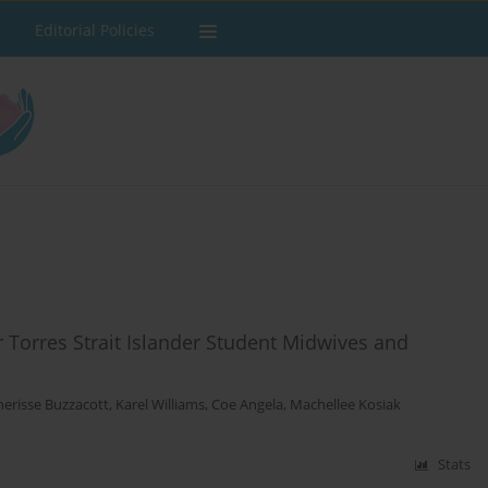
Editorial Policies
 Torres Strait Islander Student Midwives and
herisse Buzzacott
,
Karel Williams
,
Coe Angela
,
Machellee Kosiak
Stats