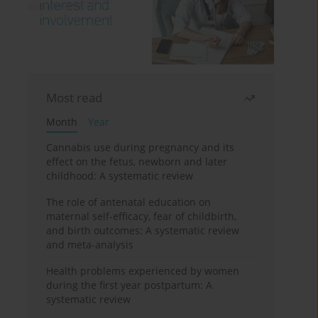
Most read
Month
Year
Cannabis use during pregnancy and its
effect on the fetus, newborn and later
childhood: A systematic review
The role of antenatal education on
maternal self-efficacy, fear of childbirth,
and birth outcomes: A systematic review
and meta-analysis
Health problems experienced by women
during the first year postpartum: A
systematic review