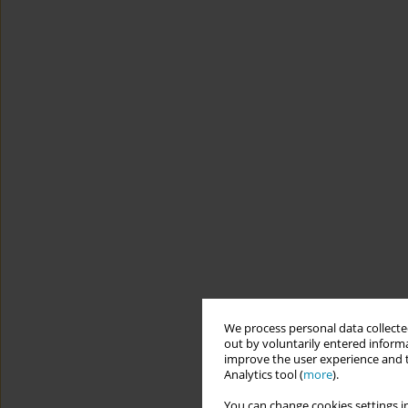
We process personal data collected
out by voluntarily entered informa
improve the user experience and t
Analytics tool (
more
).
You can change cookies settings in