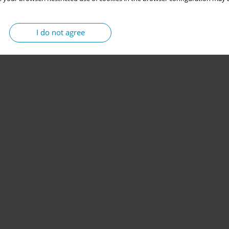
I do not agree