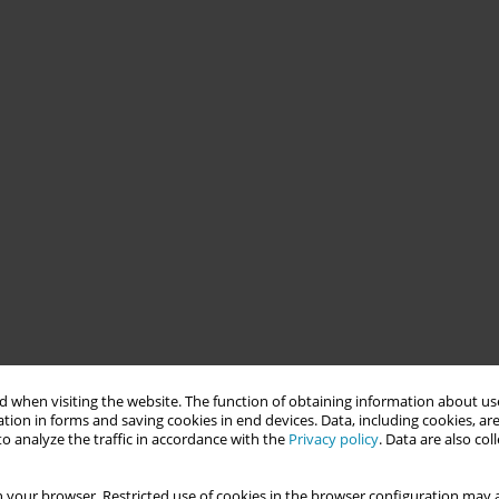
 when visiting the website. The function of obtaining information about use
tion in forms and saving cookies in end devices. Data, including cookies, are
o analyze the traffic in accordance with the
Privacy policy
. Data are also co
 your browser. Restricted use of cookies in the browser configuration may a