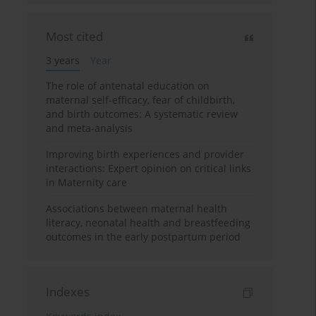
Most cited
3 years
Year
The role of antenatal education on
maternal self-efficacy, fear of childbirth,
and birth outcomes: A systematic review
and meta-analysis
Improving birth experiences and provider
interactions: Expert opinion on critical links
in Maternity care
Associations between maternal health
literacy, neonatal health and breastfeeding
outcomes in the early postpartum period
Indexes