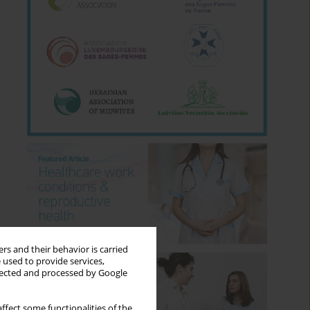
rs and their behavior is carried
 used to provide services,
llected and processed by Google
ffect some functionalities of the