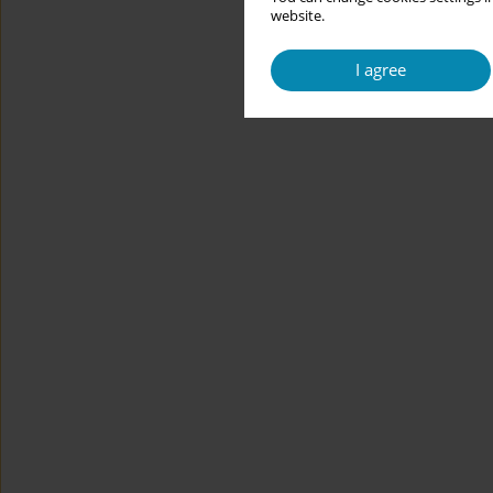
website.
I agree