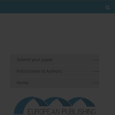
Submit your paper
Instructions to Authors
Home