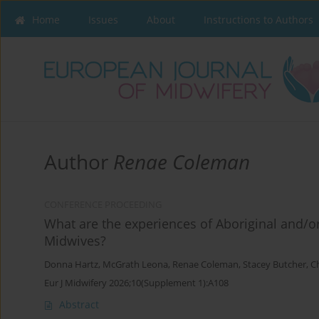
Home
Issues
About
Instructions to Authors
Author
Renae Coleman
CONFERENCE PROCEEDING
What are the experiences of Aboriginal and/or
Midwives?
Donna Hartz
,
McGrath Leona
,
Renae Coleman
,
Stacey Butcher
,
C
Eur J Midwifery 2026;10(Supplement 1):A108
Abstract