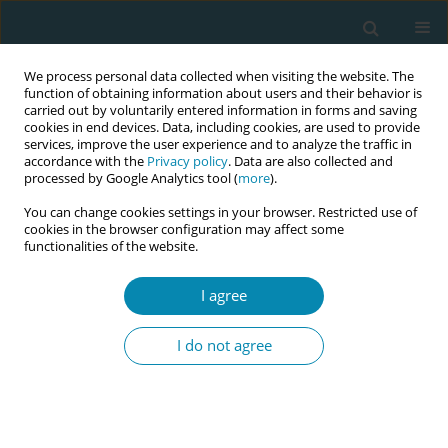
We process personal data collected when visiting the website. The
function of obtaining information about users and their behavior is
carried out by voluntarily entered information in forms and saving
cookies in end devices. Data, including cookies, are used to provide
services, improve the user experience and to analyze the traffic in
accordance with the
Privacy policy
. Data are also collected and
processed by Google Analytics tool (
more
).
You can change cookies settings in your browser. Restricted use of
Author
Katie Cole
cookies in the browser configuration may affect some
functionalities of the website.
CONFERENCE PROCEEDING
I agree
The impact of a 6-week lifestyle programme on
maternal mental health
I do not agree
Katie Cole
Eur J Midwifery 2026;10(Supplement 1):A989
Stats