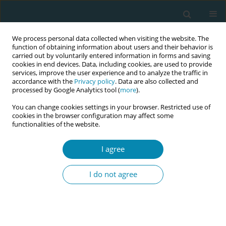
We process personal data collected when visiting the website. The
function of obtaining information about users and their behavior is
carried out by voluntarily entered information in forms and saving
cookies in end devices. Data, including cookies, are used to provide
services, improve the user experience and to analyze the traffic in
accordance with the
Privacy policy
. Data are also collected and
processed by Google Analytics tool (
more
).
You can change cookies settings in your browser. Restricted use of
Author
Ciara Close
cookies in the browser configuration may affect some
functionalities of the website.
CONFERENCE PROCEEDING
I agree
Women's and birthing person’s experiences of a
having a late term (≥41 weeks) induction of
I do not agree
labour
Gillian Robinson
,
Ciara Close
,
Maria Healy
Eur J Midwifery 2026;10(Supplement 1):A1033
Stats