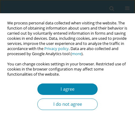
We process personal data collected when visiting the website. The
function of obtaining information about users and their behavior is
carried out by voluntarily entered information in forms and saving
cookies in end devices. Data, including cookies, are used to provide
services, improve the user experience and to analyze the traffic in
accordance with the
Privacy policy
. Data are also collected and
processed by Google Analytics tool (
more
).
You can change cookies settings in your browser. Restricted use of
Author
Charlotte Clayton
cookies in the browser configuration may affect some
functionalities of the website.
STUDY PROTOCOLS
I agree
The public health role of caseloading
midwives in advancing health equity
I do not agree
in childbearing women and babies living in
socially deprived areas in England: The Mi-CARE
Study protocol
Charlotte E. Clayton
,
Ann Hemingway
,
Mel Hughes
,
Stella Rawnson