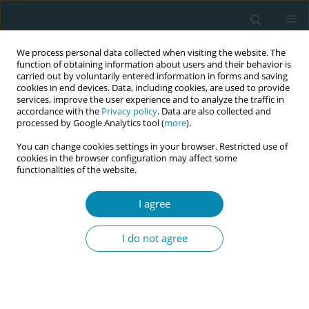
We process personal data collected when visiting the website. The
function of obtaining information about users and their behavior is
carried out by voluntarily entered information in forms and saving
cookies in end devices. Data, including cookies, are used to provide
services, improve the user experience and to analyze the traffic in
accordance with the
Privacy policy
. Data are also collected and
processed by Google Analytics tool (
more
).
You can change cookies settings in your browser. Restricted use of
Author
Mike Clarke
cookies in the browser configuration may affect some
functionalities of the website.
REVIEW PAPER
I agree
Evaluating the effects of maternal
positions in childbirth: An overview
I do not agree
of Cochrane Systematic Reviews
Marion Kibuka
,
Amy Price
,
Igho Onakpoya
,
Stephanie Tierney
,
Mike
Clarke
Eur J Midwifery 2021;5(December):57