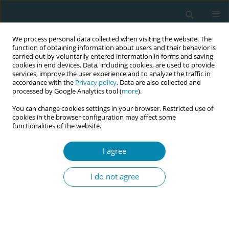
We process personal data collected when visiting the website. The
function of obtaining information about users and their behavior is
carried out by voluntarily entered information in forms and saving
cookies in end devices. Data, including cookies, are used to provide
services, improve the user experience and to analyze the traffic in
accordance with the
Privacy policy
. Data are also collected and
processed by Google Analytics tool (
more
).
You can change cookies settings in your browser. Restricted use of
Author
Astrid Claerbout
cookies in the browser configuration may affect some
functionalities of the website.
RESEARCH PAPER
I agree
Challenges and facilitators to
perinatal mental healthcare among
I do not agree
first-generation migrant women: A qualitative
ethnographic study in Flanders, Belgium
Astrid Claerbout
,
Jade Steppe
,
Gilissen Joni
,
Liesbeth van kelst
Eur J Midwifery 2024;8(December):71