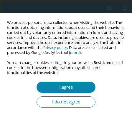
We process personal data collected when visiting the website. The
function of obtaining information about users and their behavior is
carried out by voluntarily entered information in forms and saving
cookies in end devices. Data, including cookies, are used to provide
services, improve the user experience and to analyze the traffic in
accordance with the
Privacy policy
. Data are also collected and
processed by Google Analytics tool (
more
).
You can change cookies settings in your browser. Restricted use of
Author
Laura Cicchetti
cookies in the browser configuration may affect some
functionalities of the website.
CONFERENCE PROCEEDING
I agree
The papaya workshop: Hands-on training in
manual uterine aspiration for early pregnancy
I do not agree
loss and abortion
Laura Weil
,
Katherine Brown
,
Laura Cicchetti
,
Bethany Golden
,
Ana
Delgado
,
Vivienne Carlsen
Eur J Midwifery 2026;10(Supplement 1):A1108