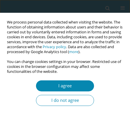
We process personal data collected when visiting the website. The
function of obtaining information about users and their behavior is
carried out by voluntarily entered information in forms and saving
cookies in end devices. Data, including cookies, are used to provide
services, improve the user experience and to analyze the traffic in
accordance with the
Privacy policy
. Data are also collected and
processed by Google Analytics tool (
more
).
You can change cookies settings in your browser. Restricted use of
Author
Badamkhand
cookies in the browser configuration may affect some
functionalities of the website.
Chunagsuren
I agree
CONFERENCE PROCEEDING
Impact of continuous support to a small group of
I do not agree
women by midwifery students on women’s
childbirth experience in the public maternity
hospital, Mongolia