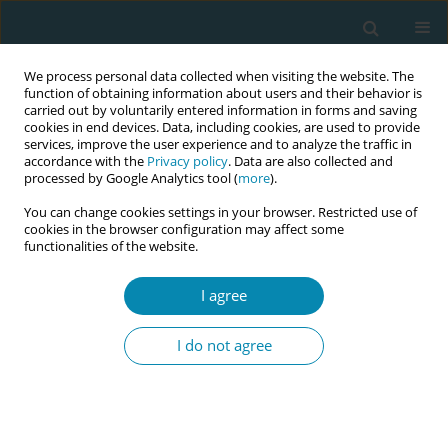
We process personal data collected when visiting the website. The
function of obtaining information about users and their behavior is
carried out by voluntarily entered information in forms and saving
cookies in end devices. Data, including cookies, are used to provide
services, improve the user experience and to analyze the traffic in
accordance with the
Privacy policy
. Data are also collected and
processed by Google Analytics tool (
more
).
You can change cookies settings in your browser. Restricted use of
Author
Lisa Chudaska
cookies in the browser configuration may affect some
functionalities of the website.
CONFERENCE PROCEEDING
I agree
Mapping the global expansion of the Birth
Experience Study (BESt): A cross-country review
I do not agree
of respectful maternity care research
Lisa Chudaska
,
Julia Leinweber
,
Hannah Dahlen
,
Malin Edqvist
,
Rikke
Damkjær Maimburg
,
Claire Feeley
,
Lilian Peters
,
Shu-Yu Kuo
,
Hazel
Keedle