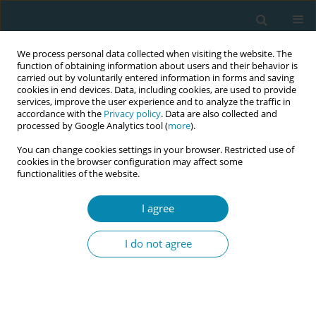
We process personal data collected when visiting the website. The
function of obtaining information about users and their behavior is
carried out by voluntarily entered information in forms and saving
cookies in end devices. Data, including cookies, are used to provide
services, improve the user experience and to analyze the traffic in
accordance with the
Privacy policy
. Data are also collected and
processed by Google Analytics tool (
more
).
You can change cookies settings in your browser. Restricted use of
Author
Genesis Chorwe-Sungani
cookies in the browser configuration may affect some
functionalities of the website.
CONFERENCE PROCEEDING
I agree
The impact of group antenatal care on
depression symptoms throughout the perinatal
I do not agree
period in Malawi
Allissa Desloge
,
Weiwei Ma
,
Li Liu
,
Genesis Chorwe-Sungani
,
Esnath
Kapito
,
Elizabeth Chodzaza
,
Ellen Chirwa
,
Kathleen F. Norr
,
Crystal L.
Patil