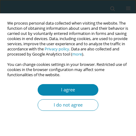
We process personal data collected when visiting the website. The
function of obtaining information about users and their behavior is
carried out by voluntarily entered information in forms and saving
cookies in end devices. Data, including cookies, are used to provide
services, improve the user experience and to analyze the traffic in
accordance with the
Privacy policy
. Data are also collected and
processed by Google Analytics tool (
more
).
You can change cookies settings in your browser. Restricted use of
Author
Spyridon Chondros
cookies in the browser configuration may affect some
functionalities of the website.
CONFERENCE PROCEEDING
HPV infection as an incidental finding during
I agree
dilation and curettage in postmenopausal
women
I do not agree
Konstantinos Zacharis
,
Ismini Anagnostaki
,
Vasiliki Kalouda
Tsapadikou
,
Asimina Paraskevi Barbarousi
,
Spyridon Chondros
,
Eleni
Chrysafopoulou
,
Maria Emmanouela Anagnostaki
,
Stavros Kravvaritis
,
Irini Pathiaki
,
Anastasia Fouka
,
Theodoros Charitos