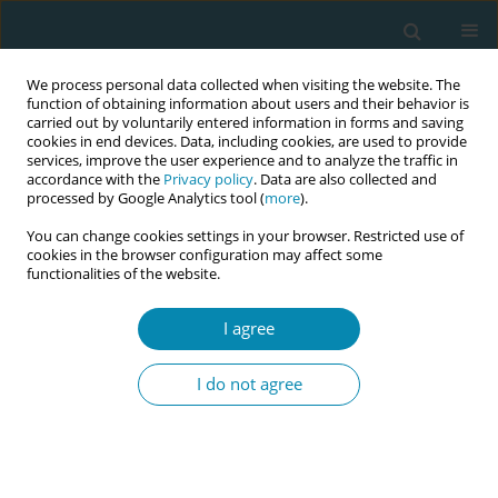
We process personal data collected when visiting the website. The
function of obtaining information about users and their behavior is
carried out by voluntarily entered information in forms and saving
cookies in end devices. Data, including cookies, are used to provide
services, improve the user experience and to analyze the traffic in
accordance with the
Privacy policy
. Data are also collected and
processed by Google Analytics tool (
more
).
You can change cookies settings in your browser. Restricted use of
Author
Céline Chomé
cookies in the browser configuration may affect some
functionalities of the website.
CONFERENCE PROCEEDING
I agree
Midwifery autonomy meets women’s autonomy:
Negotiating shared decision-making in birth
I do not agree
centres in Belgium
Céline Chomé
Eur J Midwifery 2026;10(Supplement 1):A479
Stats