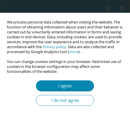
We process personal data collected when visiting the website. The
function of obtaining information about users and their behavior is
carried out by voluntarily entered information in forms and saving
cookies in end devices. Data, including cookies, are used to provide
services, improve the user experience and to analyze the traffic in
accordance with the
Privacy policy
. Data are also collected and
processed by Google Analytics tool (
more
).
You can change cookies settings in your browser. Restricted use of
Author
Ilana Chertok
cookies in the browser configuration may affect some
functionalities of the website.
CONFERENCE PROCEEDING
I agree
Health workers training related to respectful
maternal care: preliminary results of IMAgiNE
I do not agree
EURO project in 12 countries
Martina König-Bachmann
,
Christoph Zenzmaier
,
Simon Imola
,
Elisabeth D`Costa
,
Amira Ćerimagić
,
Daniela Drandić
,
Magdalena
Kurbanović
,
Rozée Virginie
,
Elise de La Rochebrochard
,
Kristina
Löfgren
,
Céline Miani
,
Stephanie Batram-Zantvoort
,
Lisa