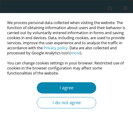
We process personal data collected when visiting the website. The
function of obtaining information about users and their behavior is
carried out by voluntarily entered information in forms and saving
cookies in end devices. Data, including cookies, are used to provide
services, improve the user experience and to analyze the traffic in
accordance with the
Privacy policy
. Data are also collected and
processed by Google Analytics tool (
more
).
You can change cookies settings in your browser. Restricted use of
Author
Eirini Chasalevri
cookies in the browser configuration may affect some
functionalities of the website.
CONFERENCE PROCEEDING
I agree
Maternal request for caesarean section after a
negative birth experience: A systematic review
I do not agree
Angeliki Sarella
,
Anna Glynou
,
Maria Kontoyannis
,
Ermioni Palaska
,
Eirini Chasalevri
,
Eleni Marina Tsotra
Eur J Midwifery 2023;7(Supplement 1):A148
DOI
:
https://doi.org/10.18332/ejm/172215