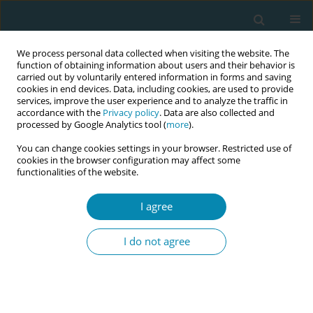
We process personal data collected when visiting the website. The
function of obtaining information about users and their behavior is
carried out by voluntarily entered information in forms and saving
cookies in end devices. Data, including cookies, are used to provide
services, improve the user experience and to analyze the traffic in
accordance with the
Privacy policy
. Data are also collected and
processed by Google Analytics tool (
more
).
You can change cookies settings in your browser. Restricted use of
Author
Theodoros Charitos
cookies in the browser configuration may affect some
functionalities of the website.
CONFERENCE PROCEEDING
HPV infection as an incidental finding during
I agree
dilation and curettage in postmenopausal
women
I do not agree
Konstantinos Zacharis
,
Ismini Anagnostaki
,
Vasiliki Kalouda
Tsapadikou
,
Asimina Paraskevi Barbarousi
,
Spyridon Chondros
,
Eleni
Chrysafopoulou
,
Maria Emmanouela Anagnostaki
,
Stavros Kravvaritis
,
Irini Pathiaki
,
Anastasia Fouka
,
Theodoros Charitos