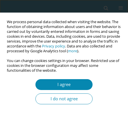
We process personal data collected when visiting the website. The
function of obtaining information about users and their behavior is
carried out by voluntarily entered information in forms and saving
cookies in end devices. Data, including cookies, are used to provide
services, improve the user experience and to analyze the traffic in
accordance with the
Privacy policy
. Data are also collected and
processed by Google Analytics tool (
more
).
You can change cookies settings in your browser. Restricted use of
Author
Natalie Charalambides
cookies in the browser configuration may affect some
functionalities of the website.
CONFERENCE PROCEEDING
I agree
Fetal Movement Information and Language
Proficiency: A retrospective cohort study
I do not agree
exploring fetal movement discussions and
attendance in a multilingual maternity
population.
Natalie Charalambides