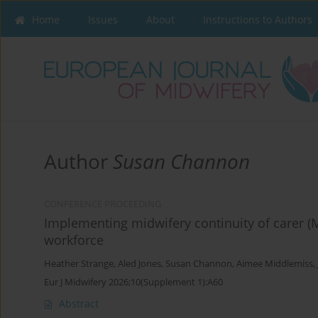
Home
Issues
About
Instructions to Authors
Author
Susan Channon
CONFERENCE PROCEEDING
Implementing midwifery continuity of carer (M
workforce
Heather Strange
,
Aled Jones
,
Susan Channon
,
Aimee Middlemiss
,
Eur J Midwifery 2026;10(Supplement 1):A60
Abstract