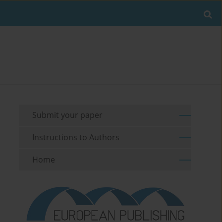
Submit your paper
Instructions to Authors
Home