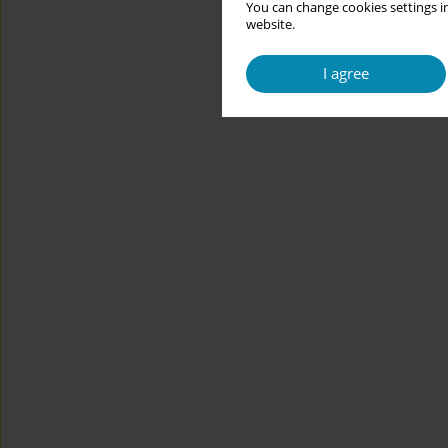
You can change cookies settings in
website.
I agree