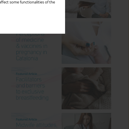
ffect some functionalities of the