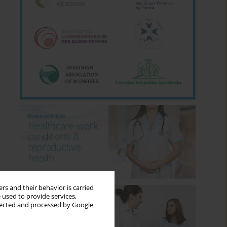
rs and their behavior is carried
 used to provide services,
llected and processed by Google