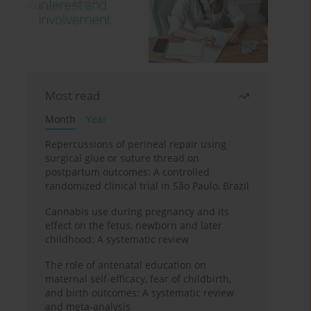
Most read
Month
Year
Repercussions of perineal repair using
surgical glue or suture thread on
postpartum outcomes: A controlled
randomized clinical trial in São Paulo, Brazil
Cannabis use during pregnancy and its
effect on the fetus, newborn and later
childhood: A systematic review
The role of antenatal education on
maternal self-efficacy, fear of childbirth,
and birth outcomes: A systematic review
and meta-analysis