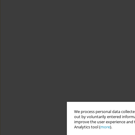
We process personal data collected
out by voluntarily entered informa
improve the user experience and t
Analytics tool (
more
).