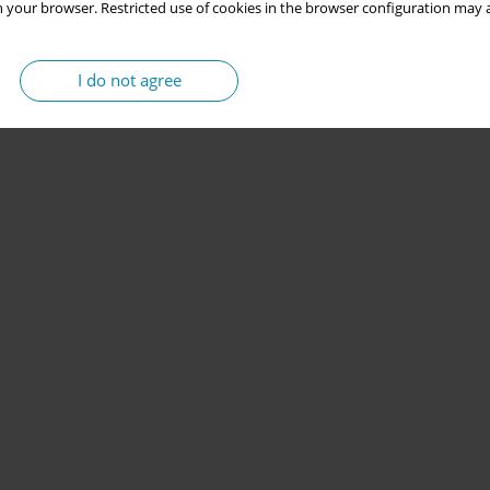
 your browser. Restricted use of cookies in the browser configuration may a
I do not agree