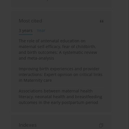
Most cited
3 years
Year
The role of antenatal education on
maternal self-efficacy, fear of childbirth,
and birth outcomes: A systematic review
and meta-analysis
Improving birth experiences and provider
interactions: Expert opinion on critical links
in Maternity care
Associations between maternal health
literacy, neonatal health and breastfeeding
outcomes in the early postpartum period
Indexes