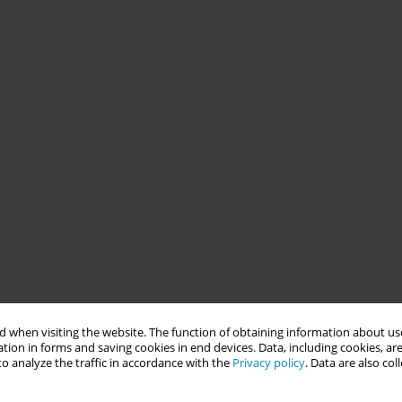
 when visiting the website. The function of obtaining information about use
tion in forms and saving cookies in end devices. Data, including cookies, are
o analyze the traffic in accordance with the
Privacy policy
. Data are also co