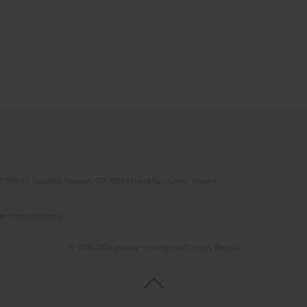
(STEP-C). Vassilika Vouton, GR-70013 Heraklion, Crete, Greece
e of the author(s).
© 2006-2026 Journal hosting platform by
Bentus