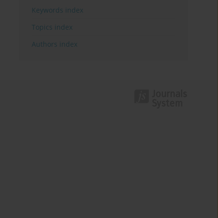
Keywords index
Topics index
Authors index