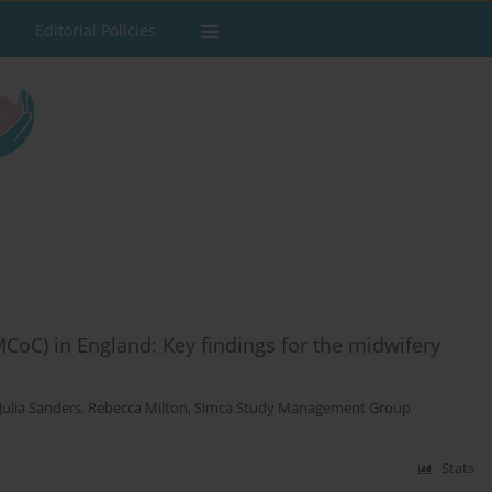
Editorial Policies
CoC) in England: Key findings for the midwifery
Julia Sanders
,
Rebecca Milton
,
Simca Study Management Group
Stats