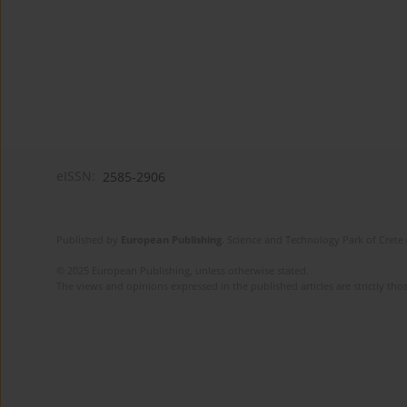
eISSN:
2585-2906
Published by
European Publishing
. Science and Technology Park of Crete 
© 2025 European Publishing, unless otherwise stated.
The views and opinions expressed in the published articles are strictly thos