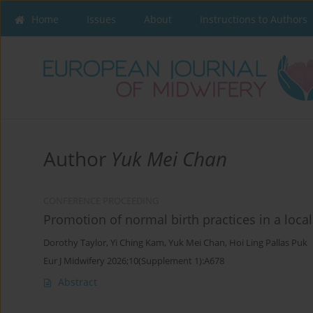
Home
Issues
About
Instructions to Authors
Author
Yuk Mei Chan
CONFERENCE PROCEEDING
Promotion of normal birth practices in a loca
Dorothy Taylor
,
Yi Ching Kam
,
Yuk Mei Chan
,
Hoi Ling Pallas Puk
Eur J Midwifery 2026;10(Supplement 1):A678
Abstract