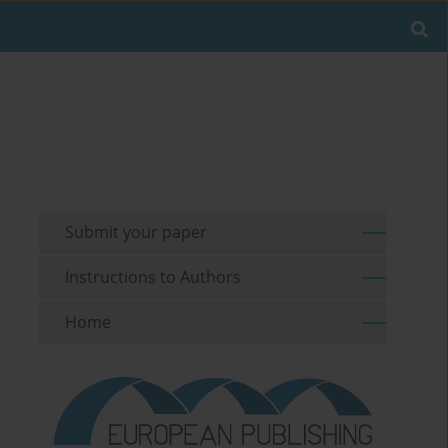
Submit your paper
Instructions to Authors
Home