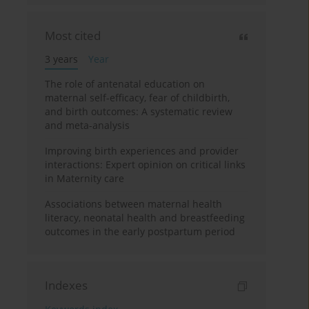
Most cited
3 years
Year
The role of antenatal education on
maternal self-efficacy, fear of childbirth,
and birth outcomes: A systematic review
and meta-analysis
Improving birth experiences and provider
interactions: Expert opinion on critical links
in Maternity care
Associations between maternal health
literacy, neonatal health and breastfeeding
outcomes in the early postpartum period
Indexes