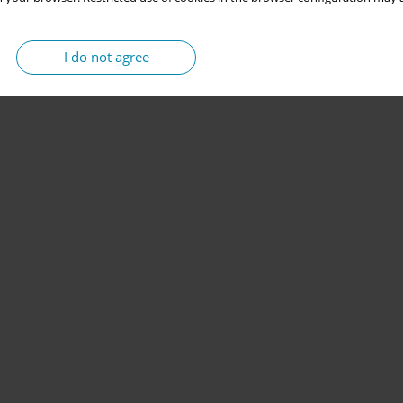
I do not agree