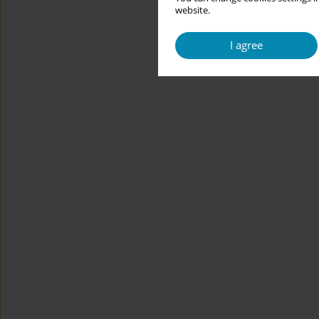
website.
I agree