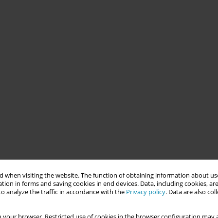
 when visiting the website. The function of obtaining information about use
tion in forms and saving cookies in end devices. Data, including cookies, are
o analyze the traffic in accordance with the
Privacy policy
. Data are also co
 your browser. Restricted use of cookies in the browser configuration may a