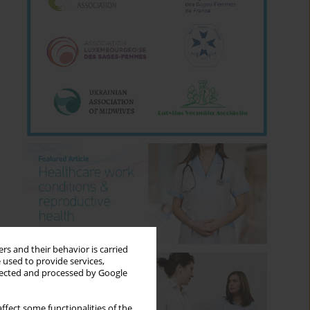
rs and their behavior is carried
 used to provide services,
llected and processed by Google
ffect some functionalities of the