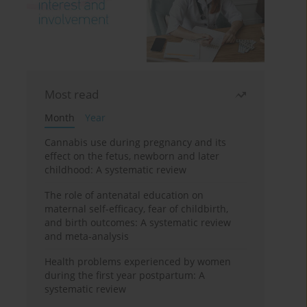
Most read
Month
Year
Cannabis use during pregnancy and its
effect on the fetus, newborn and later
childhood: A systematic review
The role of antenatal education on
maternal self-efficacy, fear of childbirth,
and birth outcomes: A systematic review
and meta-analysis
Health problems experienced by women
during the first year postpartum: A
systematic review