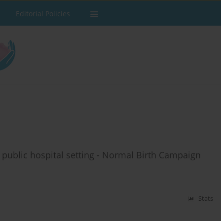
Editorial Policies
l public hospital setting - Normal Birth Campaign
Stats