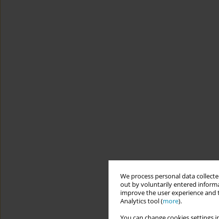
We process personal data collected
out by voluntarily entered informa
improve the user experience and t
Analytics tool (
more
).
You can change cookies settings in