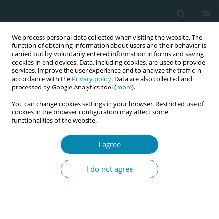
We process personal data collected when visiting the website. The
function of obtaining information about users and their behavior is
carried out by voluntarily entered information in forms and saving
cookies in end devices. Data, including cookies, are used to provide
services, improve the user experience and to analyze the traffic in
accordance with the
Privacy policy
. Data are also collected and
processed by Google Analytics tool (
more
).
You can change cookies settings in your browser. Restricted use of
Author
Jonathan Chaloner
cookies in the browser configuration may affect some
functionalities of the website.
RESEARCH PAPER
I agree
A qualitative study exploring
healthcare workers’ lived experiences
I do not agree
of the impacts of COVID-19 policies and
guidelines on maternal and reproductive
healthcare services in the United Kingdom
Jonathan Chaloner
,
Irtiza Qureshi
,
Mayuri Gogoi
,
Winifred C. Ekezie
,