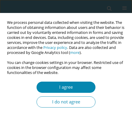
We process personal data collected when visiting the website. The
function of obtaining information about users and their behavior is
carried out by voluntarily entered information in forms and saving
cookies in end devices. Data, including cookies, are used to provide
services, improve the user experience and to analyze the traffic in
accordance with the
Privacy policy
. Data are also collected and
processed by Google Analytics tool (
more
).
You can change cookies settings in your browser. Restricted use of
Author
Büşra Cesur
cookies in the browser configuration may affect some
functionalities of the website.
SHORT REPORT
I agree
Breast self-examination,
mammography and Pap test among
I do not agree
Turkish women: Role of healthcare
professionals in Sivas
Z. Burcu Yurtsal
,
Mine Bekar
,
Handan Güler
,
Perihan Çetin
,
Büşra Cesur
Eur J Midwifery 2020;4(August):32