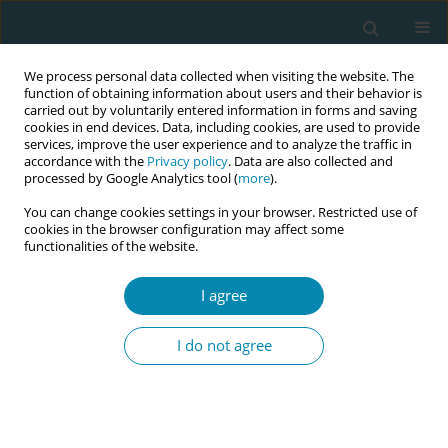
We process personal data collected when visiting the website. The
function of obtaining information about users and their behavior is
carried out by voluntarily entered information in forms and saving
cookies in end devices. Data, including cookies, are used to provide
services, improve the user experience and to analyze the traffic in
accordance with the
Privacy policy
. Data are also collected and
processed by Google Analytics tool (
more
).
You can change cookies settings in your browser. Restricted use of
Author
Brenda Isidora Uribe
cookies in the browser configuration may affect some
functionalities of the website.
Cerón
I agree
CONFERENCE PROCEEDING
Transformative learning in challenging settings: A
I do not agree
bidirectional educational program led by
"Matronas Comunitarias" on the immediate
response to imminent birth in prison contexts