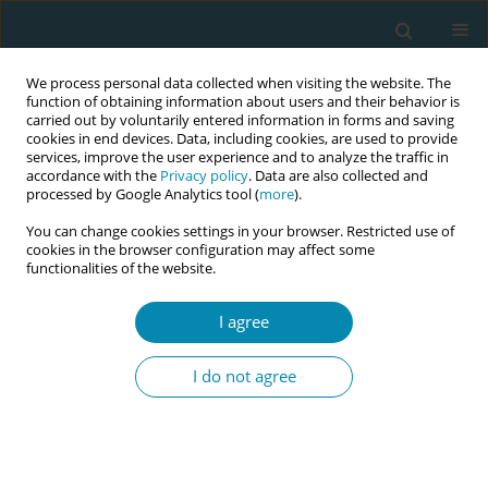
We process personal data collected when visiting the website. The
function of obtaining information about users and their behavior is
carried out by voluntarily entered information in forms and saving
cookies in end devices. Data, including cookies, are used to provide
services, improve the user experience and to analyze the traffic in
accordance with the
Privacy policy
. Data are also collected and
processed by Google Analytics tool (
more
).
You can change cookies settings in your browser. Restricted use of
Author
Esin Ceber Turfan
cookies in the browser configuration may affect some
functionalities of the website.
CONFERENCE PROCEEDING
I agree
Opinions and perceptions of midwifery students
on the accreditation of midwifery education
I do not agree
Aysun Eksioglu
,
Aytül Hadımlı
,
Emine Demir
,
Ayşenur Akan
,
Esin Ceber
Turfan
Eur J Midwifery 2023;7(Supplement 1):A39
DOI
:
https://doi.org/10.18332/ejm/172249