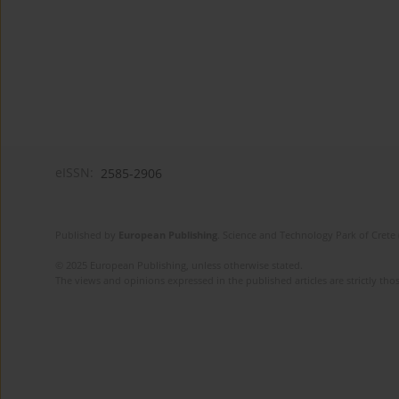
eISSN:
2585-2906
Published by
European Publishing
. Science and Technology Park of Crete 
© 2025 European Publishing, unless otherwise stated.
The views and opinions expressed in the published articles are strictly thos