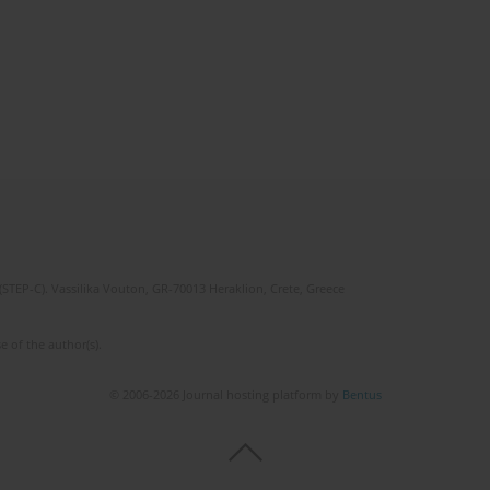
(STEP-C). Vassilika Vouton, GR-70013 Heraklion, Crete, Greece
e of the author(s).
© 2006-2026 Journal hosting platform by
Bentus