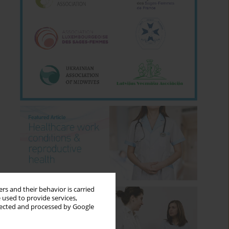
rs and their behavior is carried
 used to provide services,
llected and processed by Google