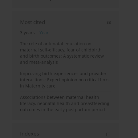
Most cited
3 years
Year
The role of antenatal education on
maternal self-efficacy, fear of childbirth,
and birth outcomes: A systematic review
and meta-analysis
Improving birth experiences and provider
interactions: Expert opinion on critical links
in Maternity care
Associations between maternal health
literacy, neonatal health and breastfeeding
outcomes in the early postpartum period
Indexes