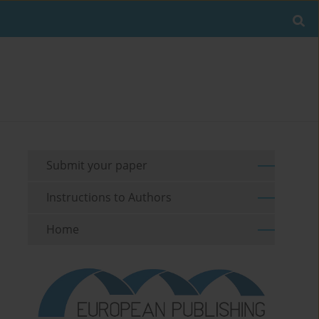
Submit your paper
Instructions to Authors
Home