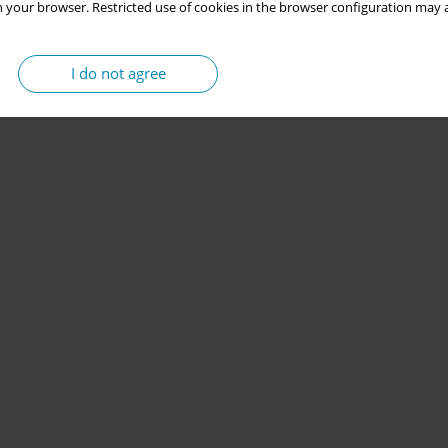
 your browser. Restricted use of cookies in the browser configuration may a
I do not agree