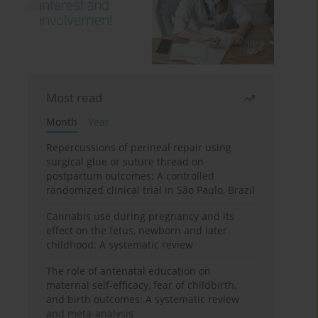
Most read
Month
Year
Repercussions of perineal repair using
surgical glue or suture thread on
postpartum outcomes: A controlled
randomized clinical trial in São Paulo, Brazil
Cannabis use during pregnancy and its
effect on the fetus, newborn and later
childhood: A systematic review
The role of antenatal education on
maternal self-efficacy, fear of childbirth,
and birth outcomes: A systematic review
and meta-analysis