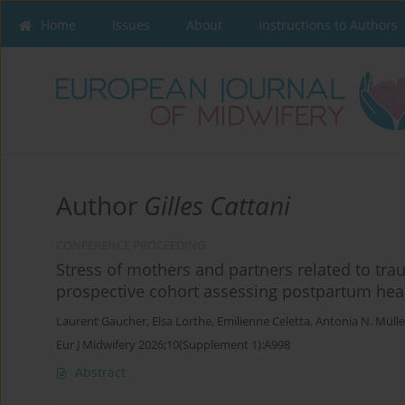
Home
Issues
About
Instructions to Authors
Author
Gilles Cattani
CONFERENCE PROCEEDING
Stress of mothers and partners related to trau
prospective cohort assessing postpartum heal
Laurent Gaucher
,
Elsa Lorthe
,
Emilienne Celetta
,
Antonia N. Mülle
Eur J Midwifery 2026;10(Supplement 1):A998
Abstract