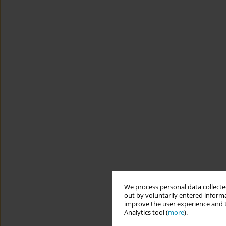
We process personal data collected
out by voluntarily entered informa
improve the user experience and t
Analytics tool (
more
).