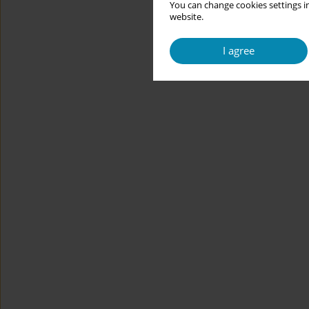
You can change cookies settings in
website.
I agree