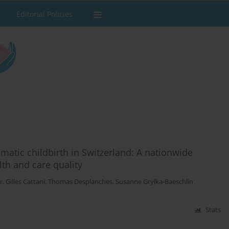
Editorial Policies
matic childbirth in Switzerland: A nationwide
th and care quality
r
,
Gilles Cattani
,
Thomas Desplanches
,
Susanne Grylka-Baeschlin
Stats