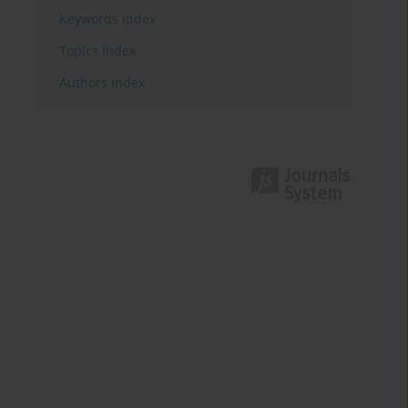
Keywords index
Topics index
Authors index