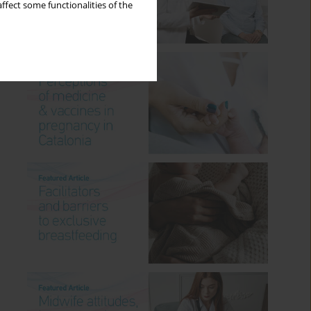
ffect some functionalities of the