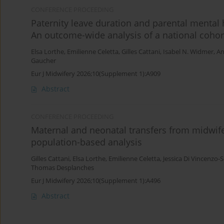
CONFERENCE PROCEEDING
Paternity leave duration and parental mental 
An outcome-wide analysis of a national cohor
Elsa Lorthe
,
Emilienne Celetta
,
Gilles Cattani
,
Isabel N. Widmer
,
An
Gaucher
Eur J Midwifery 2026;10(Supplement 1):A909
Abstract
CONFERENCE PROCEEDING
Maternal and neonatal transfers from midwife-
population-based analysis
Gilles Cattani
,
Elsa Lorthe
,
Emilienne Celetta
,
Jessica Di Vincenzo-
Thomas Desplanches
Eur J Midwifery 2026;10(Supplement 1):A496
Abstract