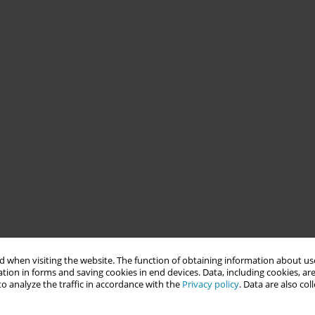
 when visiting the website. The function of obtaining information about use
tion in forms and saving cookies in end devices. Data, including cookies, are
o analyze the traffic in accordance with the
Privacy policy
. Data are also co