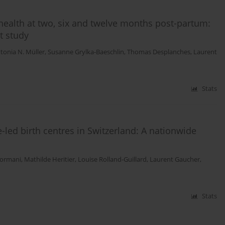
health at two, six and twelve months post-partum:
t study
tonia N. Müller
,
Susanne Grylka-Baeschlin
,
Thomas Desplanches
,
Laurent
Stats
led birth centres in Switzerland: A nationwide
Sormani
,
Mathilde Heritier
,
Louise Rolland-Guillard
,
Laurent Gaucher
,
Stats