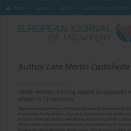
Home
Issues
About
Instructions to Authors
Author
Lara Martín Castañeda
CONFERENCE PROCEEDING
Health workers training related to respectful
project in 12 countries
Martina König-Bachmann
,
Christoph Zenzmaier
,
Simon Imola
,
El
Kurbanović
,
Rozée Virginie
,
Elise de La Rochebrochard
,
Kristina L
Antigoni Sarantaki
,
Dimitra Metallinou
,
Aikaterini Lykeridou
,
Marz
Stefano Delle Vedove
,
Sandra Morano
,
Antonella Nespoli
,
Simona
Rezeberga
,
Dārta Jakovicka
,
Agnija Vaska
,
Gita Jansone-Šantare
,
A