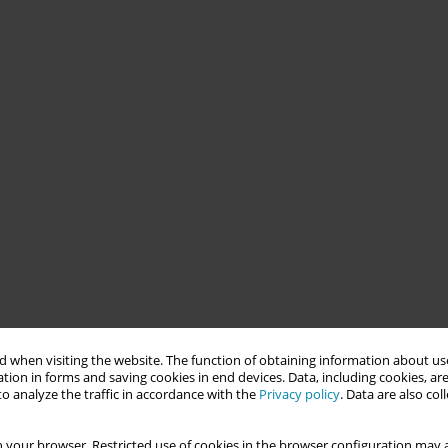
 when visiting the website. The function of obtaining information about use
tion in forms and saving cookies in end devices. Data, including cookies, are
o analyze the traffic in accordance with the
Privacy policy
. Data are also co
 your browser. Restricted use of cookies in the browser configuration may a