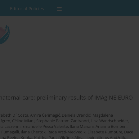
Editorial Policies
 maternal care: preliminary results of IMAgiNE EURO
isabeth D`Costa
,
Amira Ćerimagić
,
Daniela Drandić
,
Magdalena
öfgren
,
Céline Miani
,
Stephanie Batram-Zantvoort
,
Lisa Wandschneider
,
ia Lazzerini
,
Emanuelle Pessa Valente
,
Ilaria Mariani
,
Arianna Bomben
,
 Fumagalli
,
Ilana Chertok
,
Rada Artzi-Medvedik
,
Elizabete Pumpure
,
Dace
nna Regīna Knoka
,
Katrīna Paula Vilcāne
,
Alina Liepinaitienė
,
Andželika