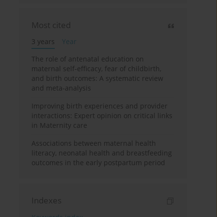
Most cited
3 years
Year
The role of antenatal education on
maternal self-efficacy, fear of childbirth,
and birth outcomes: A systematic review
and meta-analysis
Improving birth experiences and provider
interactions: Expert opinion on critical links
in Maternity care
Associations between maternal health
literacy, neonatal health and breastfeeding
outcomes in the early postpartum period
Indexes