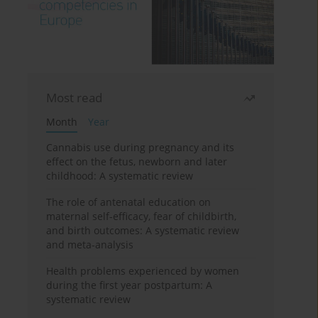
Most read
Month
Year
Cannabis use during pregnancy and its
effect on the fetus, newborn and later
childhood: A systematic review
The role of antenatal education on
maternal self-efficacy, fear of childbirth,
and birth outcomes: A systematic review
and meta-analysis
Health problems experienced by women
during the first year postpartum: A
systematic review