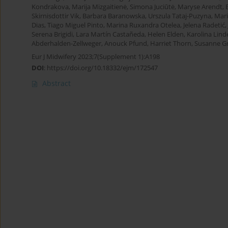
Kondrakova
,
Marija Mizgaitienė
,
Simona Juciūtė
,
Maryse Arendt
,
Skirnisdottir Vik
,
Barbara Baranowska
,
Urszula Tataj-Puzyna
,
Mar
Dias
,
Tiago Miguel Pinto
,
Marina Ruxandra Otelea
,
Jelena Radetić
,
Serena Brigidi
,
Lara Martín Castañeda
,
Helen Elden
,
Karolina Lind
Abderhalden-Zellweger
,
Anouck Pfund
,
Harriet Thorn
,
Susanne Gr
Eur J Midwifery 2023;7(Supplement 1):A198
DOI
:
https://doi.org/10.18332/ejm/172547
Abstract