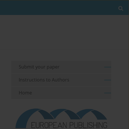
Submit your paper
Instructions to Authors
Home