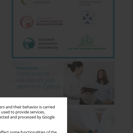
rs and their behavior is carried
 used to provide services,
llected and processed by Google
ffect some functionalities of the