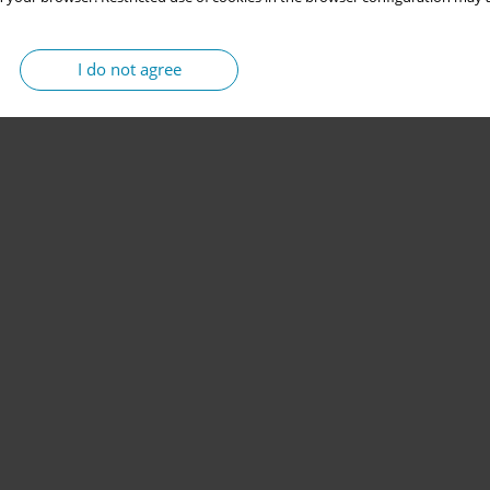
I do not agree