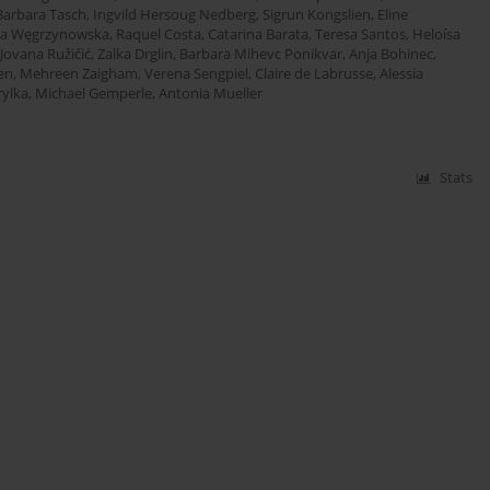
Barbara Tasch
,
Ingvild Hersoug Nedberg
,
Sigrun Kongslien
,
Eline
ia Węgrzynowska
,
Raquel Costa
,
Catarina Barata
,
Teresa Santos
,
Heloísa
Jovana Ružičić
,
Zalka Drglin
,
Barbara Mihevc Ponikvar
,
Anja Bohinec
,
en
,
Mehreen Zaigham
,
Verena Sengpiel
,
Claire de Labrusse
,
Alessia
ylka
,
Michael Gemperle
,
Antonia Mueller
Stats