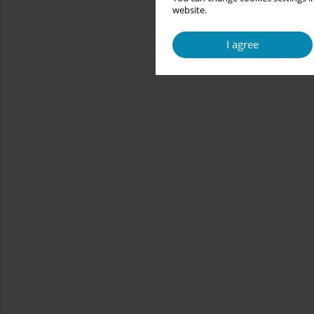
website.
I agree