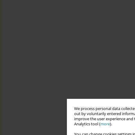
We process personal data collected
out by voluntarily entered informa
improve the user experience and t
Analytics tool (
more
).
You can change cookies settings in