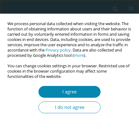
We process personal data collected when visiting the website. The
function of obtaining information about users and their behavior is
carried out by voluntarily entered information in forms and saving
cookies in end devices. Data, including cookies, are used to provide
services, improve the user experience and to analyze the traffic in
accordance with the
Privacy policy
. Data are also collected and
processed by Google Analytics tool (
more
).
You can change cookies settings in your browser. Restricted use of
Author
Yuill Cassandra
cookies in the browser configuration may affect some
functionalities of the website.
CONFERENCE PROCEEDING
I agree
MUSA Wales- Nationwide improvement
programme strengthening quality and safety in
I do not agree
Midwifery Led Units
Marie Lewis
,
Yuill Cassandra
,
Higgins Shelly
,
MIlls Emma
Eur J Midwifery 2026;10(Supplement 1):A577
Stats