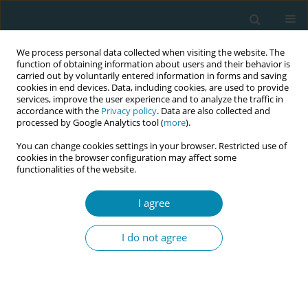
We process personal data collected when visiting the website. The
function of obtaining information about users and their behavior is
carried out by voluntarily entered information in forms and saving
cookies in end devices. Data, including cookies, are used to provide
services, improve the user experience and to analyze the traffic in
accordance with the
Privacy policy
. Data are also collected and
processed by Google Analytics tool (
more
).
You can change cookies settings in your browser. Restricted use of
Author
Rocio Casañas
cookies in the browser configuration may affect some
functionalities of the website.
STUDY PROTOCOLS
I agree
Midwives’ contribution to normal
childbirth care: Cross-sectional study
I do not agree
in public health settings, the
MidconBirth Study protocol
Ramón Escuriet
,
Laura García-Lausin
,
Isabel Salgado-Poveda
,
Rocio
Casañas
,
Gemma Robleda
,
Olga Canet
,
Mercedes Pérez-Botella
,
Lucy