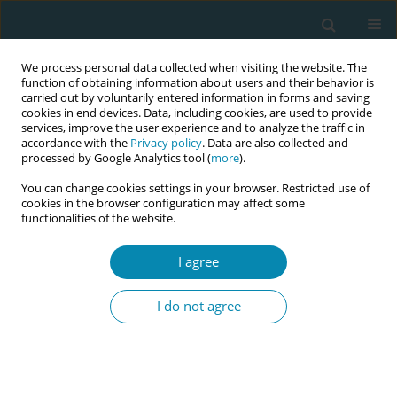
We process personal data collected when visiting the website. The
function of obtaining information about users and their behavior is
carried out by voluntarily entered information in forms and saving
cookies in end devices. Data, including cookies, are used to provide
services, improve the user experience and to analyze the traffic in
accordance with the
Privacy policy
. Data are also collected and
processed by Google Analytics tool (
more
).
You can change cookies settings in your browser. Restricted use of
Author
Joanne Carter
cookies in the browser configuration may affect some
functionalities of the website.
CONFERENCE PROCEEDING
I agree
Thinking critically with artificial intelligence: A
new frontier in midwifery education
I do not agree
Laura Gabriel
,
Amanda Carter
,
Joanne Carter
,
Josie Greaves
,
Jenny
Campagnolo
,
Renee Denham
Eur J Midwifery 2026;10(Supplement 1):A84
Stats