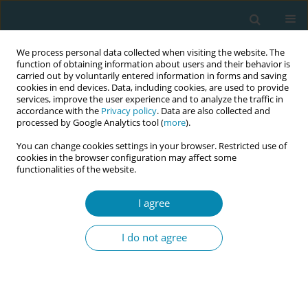
We process personal data collected when visiting the website. The
function of obtaining information about users and their behavior is
carried out by voluntarily entered information in forms and saving
cookies in end devices. Data, including cookies, are used to provide
services, improve the user experience and to analyze the traffic in
accordance with the
Privacy policy
. Data are also collected and
processed by Google Analytics tool (
more
).
You can change cookies settings in your browser. Restricted use of
Author
Adriana Caroci Becker
cookies in the browser configuration may affect some
functionalities of the website.
RESEARCH PAPER
I agree
Repercussions of perineal repair
using surgical glue or suture thread
I do not agree
on postpartum outcomes: A controlled
randomized clinical trial in São Paulo, Brazil
Wesllanny S. Brunelli
,
Adriana Caroci Becker
,
Marlise O. P. Lima
,
Sheyla
G. Oliveira
,
Angela M. Ochiai
,
Lucca Caroci
,
Natalucia M. D. Araújo
,