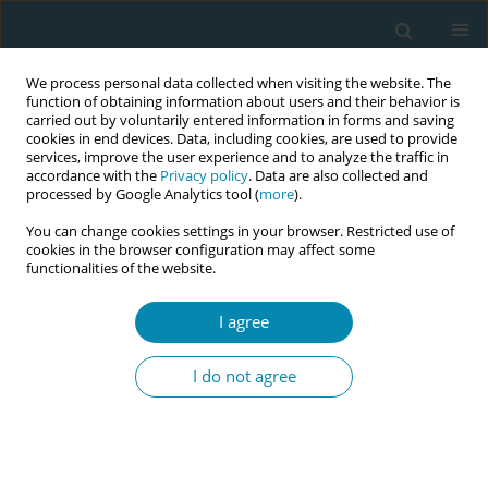
We process personal data collected when visiting the website. The
function of obtaining information about users and their behavior is
carried out by voluntarily entered information in forms and saving
cookies in end devices. Data, including cookies, are used to provide
services, improve the user experience and to analyze the traffic in
accordance with the
Privacy policy
. Data are also collected and
processed by Google Analytics tool (
more
).
You can change cookies settings in your browser. Restricted use of
Author
Ing-Marie Carlsson
cookies in the browser configuration may affect some
functionalities of the website.
CONFERENCE PROCEEDING
I agree
Work and health factors associated with
midwives’ intention to leave: Findings from
I do not agree
nationwide cross-sectional and prospective
studies in Sweden
Gunnel Hensing
,
Anna Dencker
,
Ing-Marie Carlsson
,
Malin Hansson
Eur J Midwifery 2026;10(Supplement 1):A535