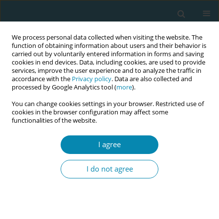
We process personal data collected when visiting the website. The
function of obtaining information about users and their behavior is
carried out by voluntarily entered information in forms and saving
cookies in end devices. Data, including cookies, are used to provide
services, improve the user experience and to analyze the traffic in
accordance with the
Privacy policy
. Data are also collected and
processed by Google Analytics tool (
more
).
You can change cookies settings in your browser. Restricted use of
Author
Alexandrina Maria Ramos
cookies in the browser configuration may affect some
functionalities of the website.
Cardoso
I agree
CONFERENCE PROCEEDING
Perspectives of pregnant women hospitalised for
I do not agree
hypertensive syndromes in northeast Brazil
Mariana Luisa Veras Firmiano
,
Cinthia Maria Gomes da Costa Escoto
Esteche
,
Ana Kelve de Castro Damasceno
,
Guilherme Frederico Abdul
Nour
,
Nirvana Magalhães Sales
,
Laura Pinto Torres de Melo
,
Vânia