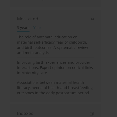
Most cited
3 years
Year
The role of antenatal education on
maternal self-efficacy, fear of childbirth,
and birth outcomes: A systematic review
and meta-analysis
Improving birth experiences and provider
interactions: Expert opinion on critical links
in Maternity care
Associations between maternal health
literacy, neonatal health and breastfeeding
outcomes in the early postpartum period
Indexes