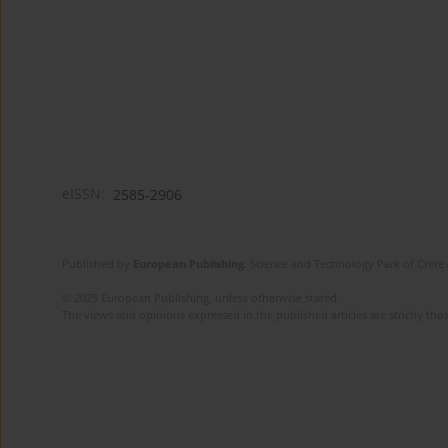
eISSN:
2585-2906
Published by
European Publishing
. Science and Technology Park of Crete 
© 2025 European Publishing, unless otherwise stated.
The views and opinions expressed in the published articles are strictly thos