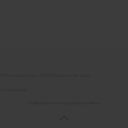
(STEP-C). Vassilika Vouton, GR-70013 Heraklion, Crete, Greece
e of the author(s).
© 2006-2026 Journal hosting platform by
Bentus