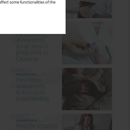
ffect some functionalities of the