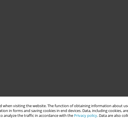
 when visiting the website. The function of obtaining information about use
tion in forms and saving cookies in end devices. Data, including cookies, are
o analyze the traffic in accordance with the
Privacy policy
. Data are also co