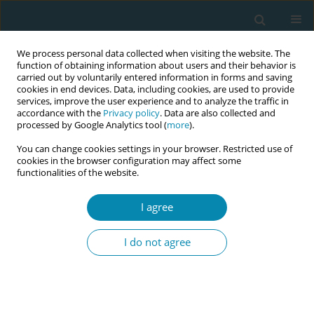
We process personal data collected when visiting the website. The
function of obtaining information about users and their behavior is
carried out by voluntarily entered information in forms and saving
cookies in end devices. Data, including cookies, are used to provide
services, improve the user experience and to analyze the traffic in
accordance with the
Privacy policy
. Data are also collected and
processed by Google Analytics tool (
more
).
You can change cookies settings in your browser. Restricted use of
Author
Ann Calnan
cookies in the browser configuration may affect some
functionalities of the website.
RESEARCH PAPER
I agree
The importance of communication
and involvement in decision-making:
I do not agree
A study in Ireland exploring birth satisfaction
using the Birth Satisfaction Scale-Revised (BSS-R)
Jean Doherty
,
Barbara Coughlan
,
Sophie Lynch
,
Lucille Sheehy
,
Caroline Hollins Martin
,
Colin Martin
,
Mary Brosnan
,
Martina Cronin
,