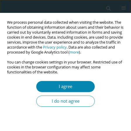
We process personal data collected when visiting the website. The
function of obtaining information about users and their behavior is
carried out by voluntarily entered information in forms and saving
cookies in end devices. Data, including cookies, are used to provide
services, improve the user experience and to analyze the traffic in
accordance with the
Privacy policy
. Data are also collected and
processed by Google Analytics tool (
more
).
You can change cookies settings in your browser. Restricted use of
Author
Alison Callwood
cookies in the browser configuration may affect some
functionalities of the website.
CONFERENCE PROCEEDING
I agree
Evaluating an online asynchronous Multiple Mini
Interview (MMI) with ten principles of fairness
I do not agree
built-in: findings from a cross-sectional feasibility
study
Alison J Callwood
,
Jenny Harris
,
Sarah Roberts
Eur J Midwifery 2023;7(Supplement 1):A41