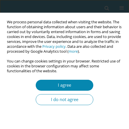
We process personal data collected when visiting the website. The
function of obtaining information about users and their behavior is
carried out by voluntarily entered information in forms and saving
cookies in end devices. Data, including cookies, are used to provide
services, improve the user experience and to analyze the traffic in
accordance with the
Privacy policy
. Data are also collected and
processed by Google Analytics tool (
more
).
You can change cookies settings in your browser. Restricted use of
Author
Lisa Cabander
cookies in the browser configuration may affect some
functionalities of the website.
RESEARCH PAPER
I agree
Language-supported labor ward visits
for pregnant migrant women: Staff
I do not agree
experiences in a Swedish hospital
Anna Akselsson
,
Lisa Cabander
,
Steinunn Thorarinsdottir
,
Rhonda
Small
,
Elin Ternström
Eur J Midwifery 2022;6(July):43