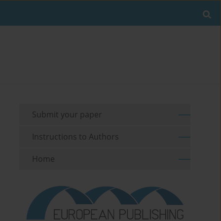
Submit your paper
Instructions to Authors
Home