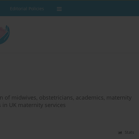
Editorial Policies
on of midwives, obstetricians, academics, maternity
s in UK maternity services
Stats