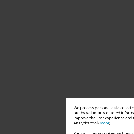
We process personal data collected
out by voluntarily entered informa
improve the user experience and t
Analytics tool (
more
).
You can change cookies settings in