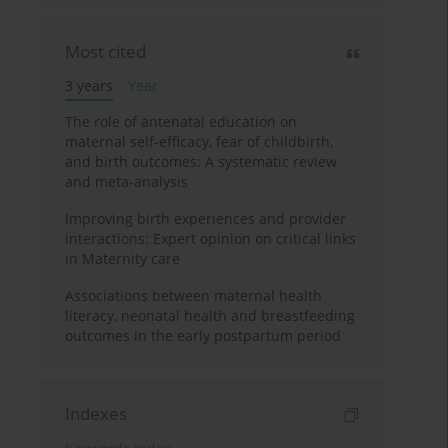
Most cited
3 years
Year
The role of antenatal education on
maternal self-efficacy, fear of childbirth,
and birth outcomes: A systematic review
and meta-analysis
Improving birth experiences and provider
interactions: Expert opinion on critical links
in Maternity care
Associations between maternal health
literacy, neonatal health and breastfeeding
outcomes in the early postpartum period
Indexes