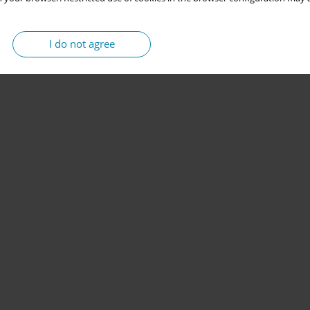
I do not agree