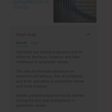
Most read
Month
Year
Cannabis use during pregnancy and its
effect on the fetus, newborn and later
childhood: A systematic review
The role of antenatal education on
maternal self-efficacy, fear of childbirth,
and birth outcomes: A systematic review
and meta-analysis
Health problems experienced by women
during the first year postpartum: A
systematic review