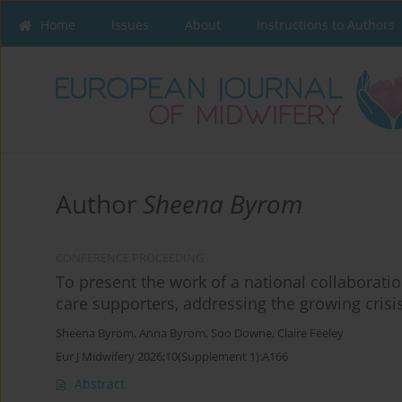
Home
Issues
About
Instructions to Authors
Author
Sheena Byrom
CONFERENCE PROCEEDING
To present the work of a national collaborati
care supporters, addressing the growing crisi
Sheena Byrom
,
Anna Byrom
,
Soo Downe
,
Claire Feeley
Eur J Midwifery 2026;10(Supplement 1):A166
Abstract