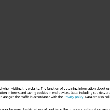
 when visiting the website. The function of obtaining information about use
tion in forms and saving cookies in end devices. Data, including cookies, are
o analyze the traffic in accordance with the
Privacy policy
. Data are also co
 your browser. Restricted use of cookies in the browser configuration may a