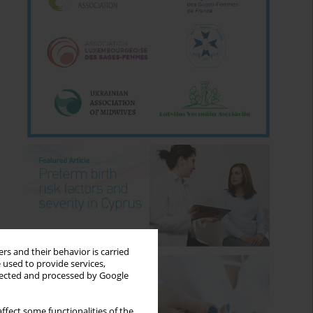
rs and their behavior is carried
 used to provide services,
llected and processed by Google
ffect some functionalities of the