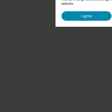
website.
I agree