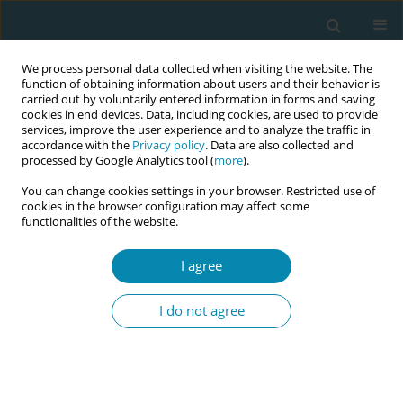
We process personal data collected when visiting the website. The
function of obtaining information about users and their behavior is
carried out by voluntarily entered information in forms and saving
cookies in end devices. Data, including cookies, are used to provide
services, improve the user experience and to analyze the traffic in
accordance with the
Privacy policy
. Data are also collected and
processed by Google Analytics tool (
more
).
You can change cookies settings in your browser. Restricted use of
Author
Brianna Byers
cookies in the browser configuration may affect some
functionalities of the website.
CONFERENCE PROCEEDING
I agree
Beyond tradition and technology: The rising tide
of elective c-sections in South India and the call
I do not agree
for midwives
Brianna Byers
,
Geeta Bharat Uttur
Eur J Midwifery 2026;10(Supplement 1):A176
Stats