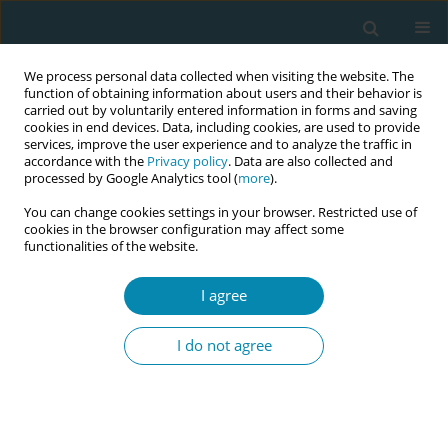
We process personal data collected when visiting the website. The
function of obtaining information about users and their behavior is
carried out by voluntarily entered information in forms and saving
cookies in end devices. Data, including cookies, are used to provide
services, improve the user experience and to analyze the traffic in
accordance with the
Privacy policy
. Data are also collected and
processed by Google Analytics tool (
more
).
You can change cookies settings in your browser. Restricted use of
Author
Paulina Budna
cookies in the browser configuration may affect some
functionalities of the website.
CONFERENCE PROCEEDING
Female sexual functioning and level of self -
I agree
esteem after childbirth - An introductory report
I do not agree
Wanda Kwiatkowska
,
Paulina Budna
,
Anna Szablewska
,
Agnieszka
Czerwińska-Osipiak
Eur J Midwifery 2023;7(Supplement 1):A142
DOI
:
https://doi.org/10.18332/ejm/172410
Stats