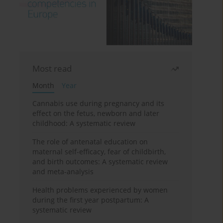
Most read
Month
Year
Cannabis use during pregnancy and its
effect on the fetus, newborn and later
childhood: A systematic review
The role of antenatal education on
maternal self-efficacy, fear of childbirth,
and birth outcomes: A systematic review
and meta-analysis
Health problems experienced by women
during the first year postpartum: A
systematic review