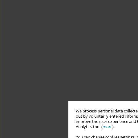
We process personal data collected
out by voluntarily entered informa
improve the user experience and t
Analytics tool (
more
).
You can change cookies settings in