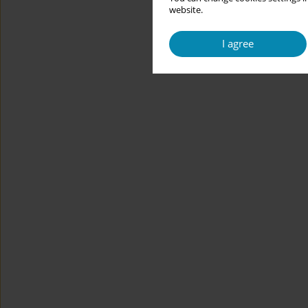
website.
I agree