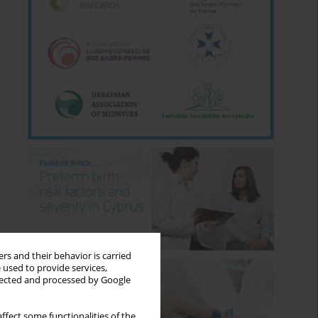
rs and their behavior is carried
 used to provide services,
llected and processed by Google
ffect some functionalities of the