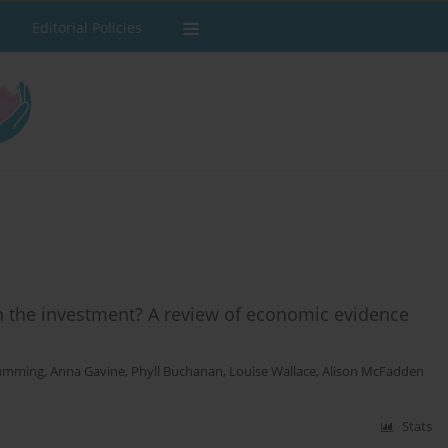
Editorial Policies
h the investment? A review of economic evidence
Cumming
,
Anna Gavine
,
Phyll Buchanan
,
Louise Wallace
,
Alison McFadden
Stats