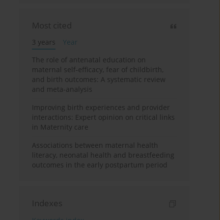
Most cited
3 years
Year
The role of antenatal education on
maternal self-efficacy, fear of childbirth,
and birth outcomes: A systematic review
and meta-analysis
Improving birth experiences and provider
interactions: Expert opinion on critical links
in Maternity care
Associations between maternal health
literacy, neonatal health and breastfeeding
outcomes in the early postpartum period
Indexes