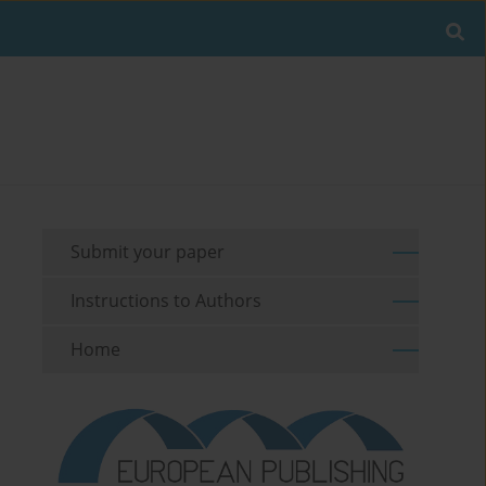
Submit your paper
Instructions to Authors
Home