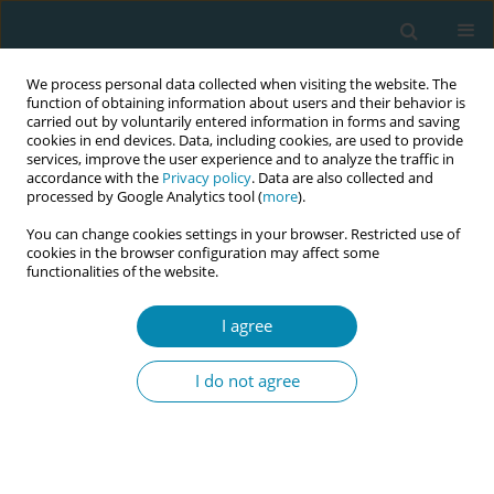
We process personal data collected when visiting the website. The
function of obtaining information about users and their behavior is
carried out by voluntarily entered information in forms and saving
cookies in end devices. Data, including cookies, are used to provide
services, improve the user experience and to analyze the traffic in
accordance with the
Privacy policy
. Data are also collected and
processed by Google Analytics tool (
more
).
You can change cookies settings in your browser. Restricted use of
Author
Wesllanny Brunelli
cookies in the browser configuration may affect some
functionalities of the website.
RESEARCH PAPER
I agree
Repercussions of perineal repair
using surgical glue or suture thread
I do not agree
on postpartum outcomes: A controlled
randomized clinical trial in São Paulo, Brazil
Wesllanny S. Brunelli
,
Adriana Caroci Becker
,
Marlise O. P. Lima
,
Sheyla
G. Oliveira
,
Angela M. Ochiai
,
Lucca Caroci
,
Natalucia M. D. Araújo
,