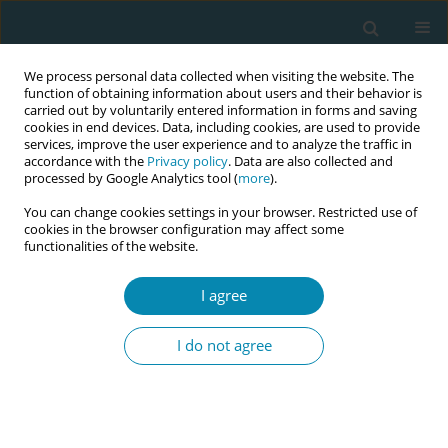
We process personal data collected when visiting the website. The
function of obtaining information about users and their behavior is
carried out by voluntarily entered information in forms and saving
cookies in end devices. Data, including cookies, are used to provide
services, improve the user experience and to analyze the traffic in
accordance with the
Privacy policy
. Data are also collected and
processed by Google Analytics tool (
more
).
You can change cookies settings in your browser. Restricted use of
Author
Sheila Brown
cookies in the browser configuration may affect some
functionalities of the website.
CONFERENCE PROCEEDING
I agree
Improving and sustaining student satisfaction in
North Wales – An extraordinary tale
I do not agree
Sheila Brown
,
Julie Roberts
Eur J Midwifery 2026;10(Supplement 1):A134
Stats