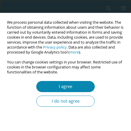
We process personal data collected when visiting the website. The
function of obtaining information about users and their behavior is
carried out by voluntarily entered information in forms and saving
cookies in end devices. Data, including cookies, are used to provide
services, improve the user experience and to analyze the traffic in
accordance with the
Privacy policy
. Data are also collected and
processed by Google Analytics tool (
more
).
You can change cookies settings in your browser. Restricted use of
Author
Mary Brosnan
cookies in the browser configuration may affect some
functionalities of the website.
RESEARCH PAPER
The importance of communication
I agree
and involvement in decision-making:
A study in Ireland exploring birth satisfaction
I do not agree
using the Birth Satisfaction Scale-Revised (BSS-R)
Jean Doherty
,
Barbara Coughlan
,
Sophie Lynch
,
Lucille Sheehy
,
Caroline Hollins Martin
,
Colin Martin
,
Mary Brosnan
,
Martina Cronin
,
Theresa Barry
,
Ann Calnan
,
Sally Horton
,
Sharon Egan
,
Denise O'Brien