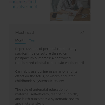
Most read
Month
Year
Repercussions of perineal repair using
surgical glue or suture thread on
postpartum outcomes: A controlled
randomized clinical trial in São Paulo, Brazil
Cannabis use during pregnancy and its
effect on the fetus, newborn and later
childhood: A systematic review
The role of antenatal education on
maternal self-efficacy, fear of childbirth,
and birth outcomes: A systematic review
and meta-analysis