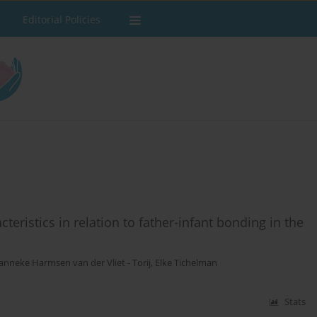
Editorial Policies
teristics in relation to father-infant bonding in the
anneke Harmsen van der Vliet - Torij
,
Elke Tichelman
Stats