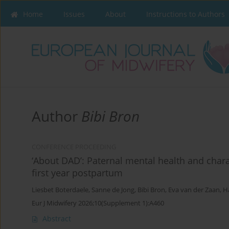
Home
Issues
About
Instructions to Authors
Author
Bibi Bron
CONFERENCE PROCEEDING
‘About DAD’: Paternal mental health and charac
first year postpartum
Liesbet Boterdaele
,
Sanne de Jong
,
Bibi Bron
,
Eva van der Zaan
,
H
Eur J Midwifery 2026;10(Supplement 1):A460
Abstract