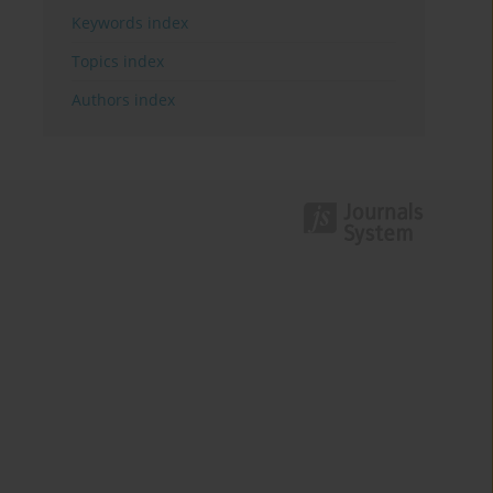
Keywords index
Topics index
Authors index