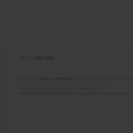
eISSN:
2585-2906
Published by
European Publishing
. Science and Technology Park of Crete 
© 2025 European Publishing, unless otherwise stated.
The views and opinions expressed in the published articles are strictly thos