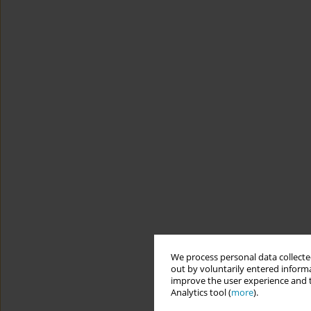
We process personal data collected
out by voluntarily entered informa
improve the user experience and t
Analytics tool (
more
).