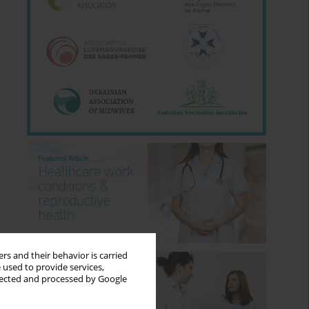
rs and their behavior is carried
 used to provide services,
llected and processed by Google