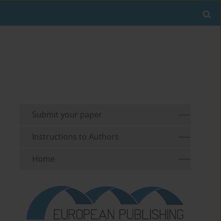
Submit your paper
Instructions to Authors
Home