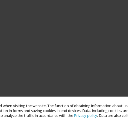
 when visiting the website. The function of obtaining information about use
tion in forms and saving cookies in end devices. Data, including cookies, are
o analyze the traffic in accordance with the
Privacy policy
. Data are also co