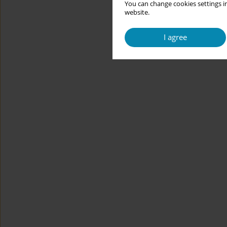
You can change cookies settings in
website.
I agree