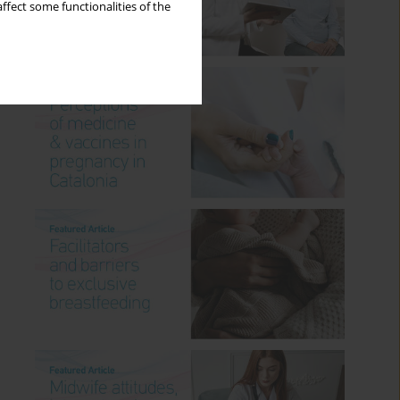
ffect some functionalities of the