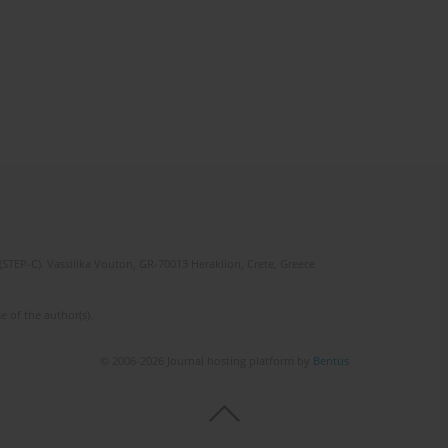
(STEP-C). Vassilika Vouton, GR-70013 Heraklion, Crete, Greece
e of the author(s).
© 2006-2026 Journal hosting platform by
Bentus