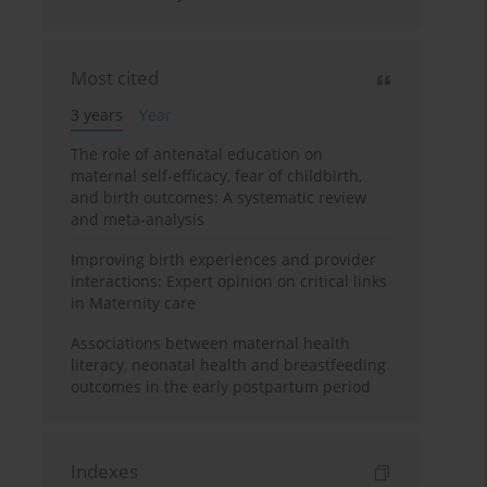
Most cited
3 years
Year
The role of antenatal education on
maternal self-efficacy, fear of childbirth,
and birth outcomes: A systematic review
and meta-analysis
Improving birth experiences and provider
interactions: Expert opinion on critical links
in Maternity care
Associations between maternal health
literacy, neonatal health and breastfeeding
outcomes in the early postpartum period
Indexes