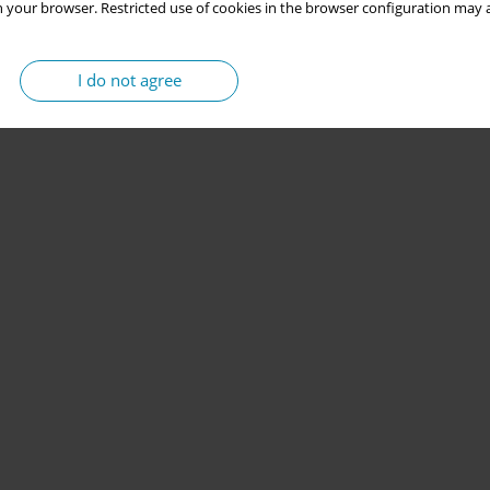
 your browser. Restricted use of cookies in the browser configuration may a
I do not agree